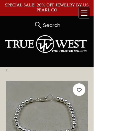
SPECIAL SALE! 20% OFF JEWELRY BY
US
PEARL CO
Search