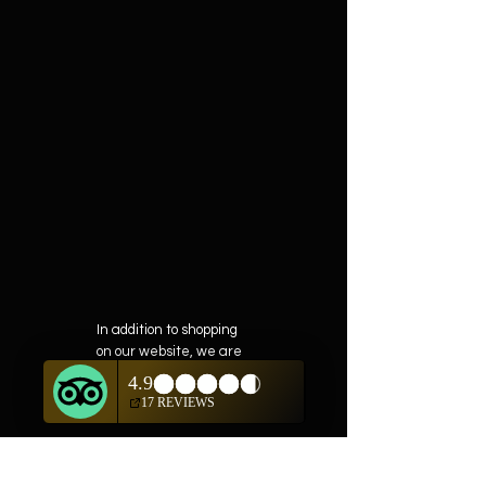
In addition to shopping
on our website, we are
also offering private
showings of items by
appointment only.
For questions or to
schedule, we are