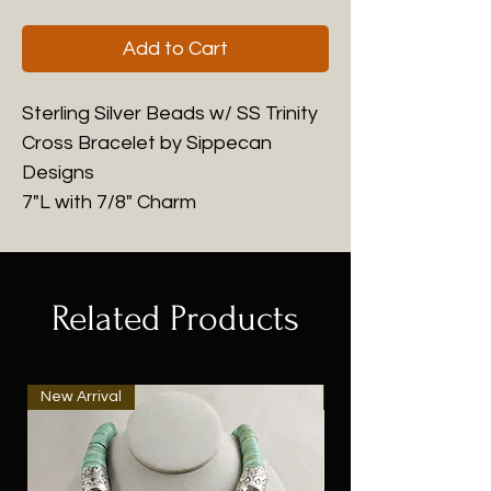
Add to Cart
Sterling Silver Beads w/ SS Trinity
Cross Bracelet by Sippecan
Designs
7"L with 7/8" Charm
Related Products
New Arrival
New Arrival