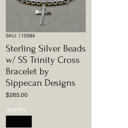
SKU: 110584
Sterling Silver Beads
w/ SS Trinity Cross
Bracelet by
Sippecan Designs
Price
$265.00
Quantity
*