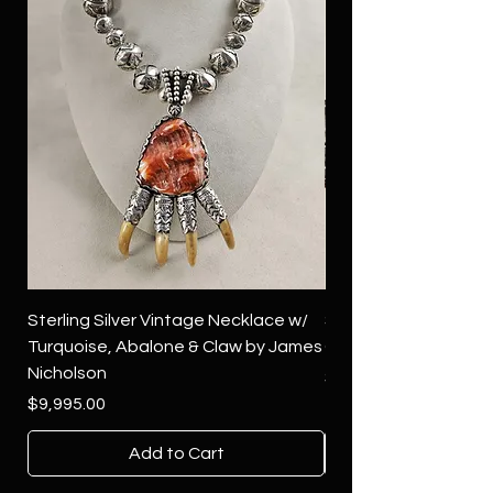
Sterling Silver Vintage Necklace w/
Sterling Silver Conch
Turquoise, Abalone & Claw by James
Green Turquoise by 
Nicholson
Price
$4,500.00
Price
$9,995.00
Add to Cart