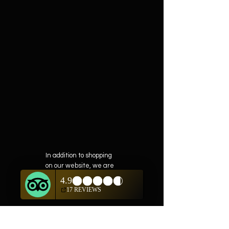
In addition to shopping
on our website, we are
also offering private
showings of items by
appointment only.
For questions or to
schedule, we are