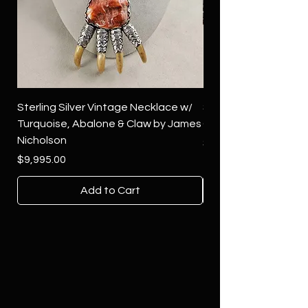
Sterling Silver Vintage Necklace w/
Sterling Silver Conch
Turquoise, Abalone & Claw by James
Green Turquoise by 
Nicholson
Price
$4,500.00
Price
$9,995.00
Add to Cart