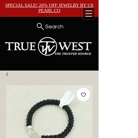
SPECIAL SALE! 20% OFF JEWELRY BY
US
PEARL CO
Search