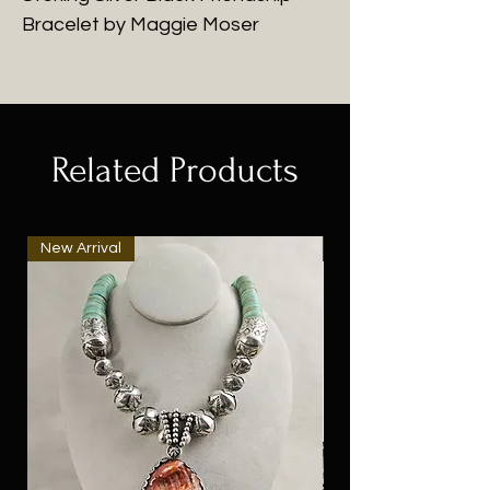
Bracelet by Maggie Moser
Related Products
New Arrival
New Arrival