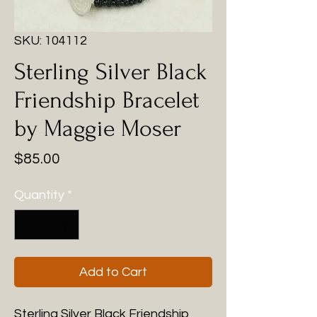
SKU: 104112
Sterling Silver Black
Friendship Bracelet
by Maggie Moser
Price
$85.00
Quantity
*
Add to Cart
Sterling Silver Black Friendship