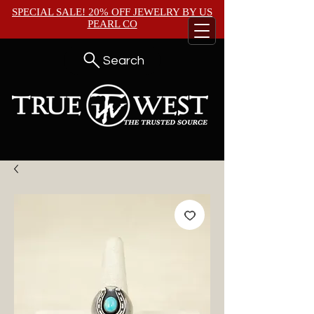
SPECIAL SALE! 20% OFF JEWELRY BY
US
PEARL CO
Search