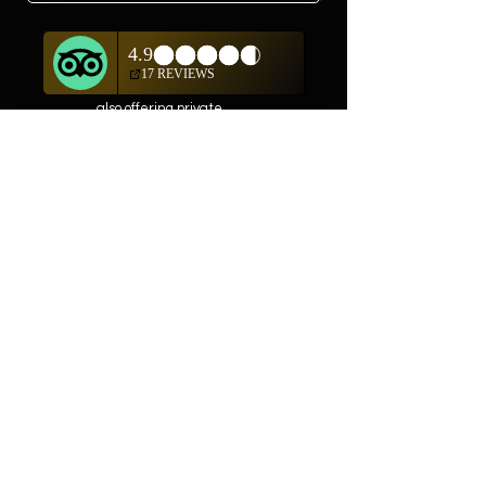
In addition to shopping
on our website, we are
also offering private
showings of items by
appointment only.
For questions or to
schedule, we are
available
Mon-Fri 10am-5pm
(505) 982-0055
Contact
Phone:
505-982-0055
Email:
info@truewestsf.com