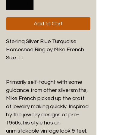
Add to Cart
Sterling Silver Blue Turquoise
Horseshoe Ring by Mike French
Size 11
Primarily self-taught with some
guidance from other silversmiths,
Mike French picked up the craft
of jewelry making quickly. Inspired
by the jewelry designs of pre-
1950s, his style has an
unmistakable vintage look & feel.