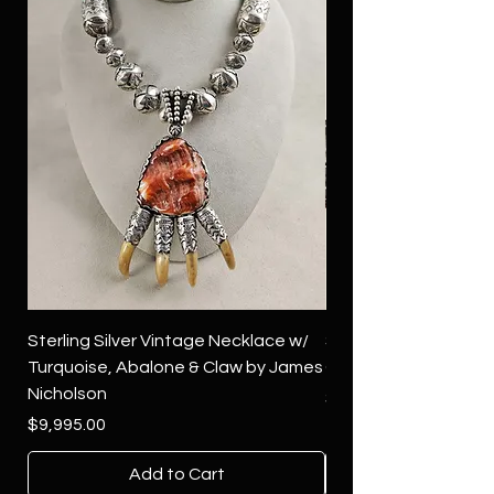
Sterling Silver Vintage Necklace w/
Sterling Silver Conch
Turquoise, Abalone & Claw by James
Green Turquoise by 
Nicholson
Price
$4,500.00
Price
$9,995.00
Add to Cart