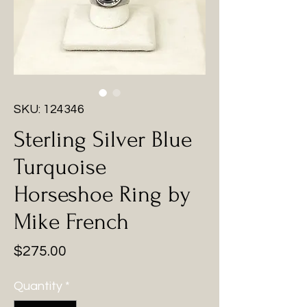
SKU: 124346
Sterling Silver Blue
Turquoise
Horseshoe Ring by
Mike French
Price
$275.00
Quantity
*