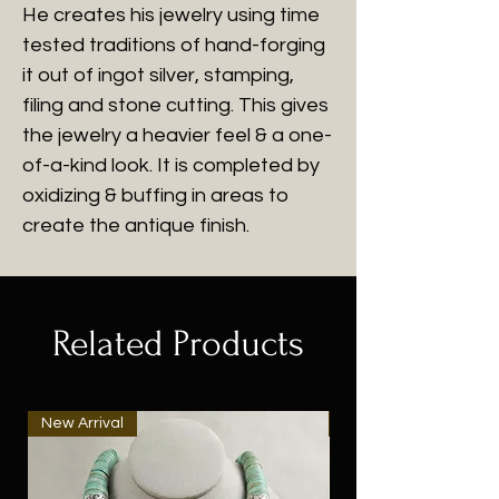
He creates his jewelry using time
tested traditions of hand-forging
it out of ingot silver, stamping,
filing and stone cutting. This gives
the jewelry a heavier feel & a one-
of-a-kind look. It is completed by
oxidizing & buffing in areas to
create the antique finish.
Related Products
New Arrival
New Arrival