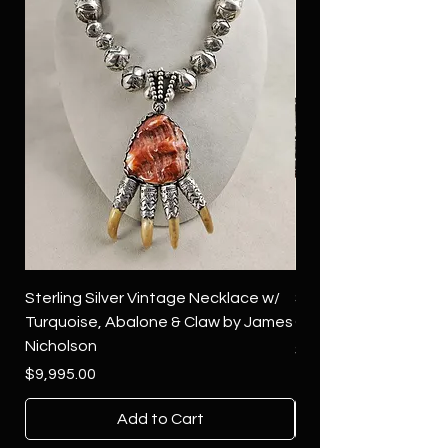
Sterling Silver Vintage Necklace w/
Sterling Silver Conch
Turquoise, Abalone & Claw by James
Green Turquoise by 
Nicholson
Price
$4,500.00
Price
$9,995.00
Add to Cart