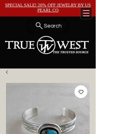
SPECIAL SALE! 20% OFF JEWELRY BY
US
PEARL CO
Search