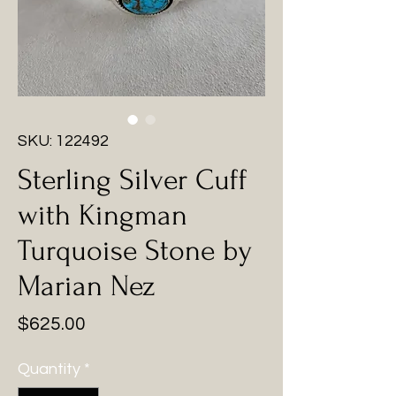
SKU: 122492
Sterling Silver Cuff
with Kingman
Turquoise Stone by
Marian Nez
Price
$625.00
Quantity
*