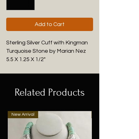
Add to Cart
Sterling Silver Cuff with Kingman
Turquoise Stone by Marian Nez
5.5 X 1.25 X 1/2"
Related Products
New Arrival
New Arrival