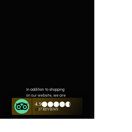
In addition to shopping
on our website, we are
also offering private
showings of items by
appointment only.
For questions or to
schedule, we are