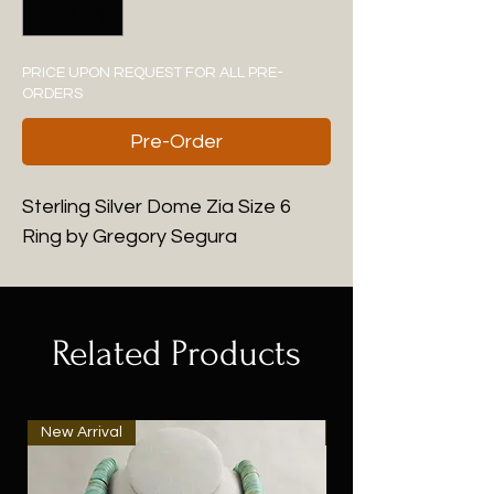
PRICE UPON REQUEST FOR ALL PRE-
ORDERS
Pre-Order
Sterling Silver Dome Zia Size 6
Ring by Gregory Segura
Related Products
New Arrival
New Arrival