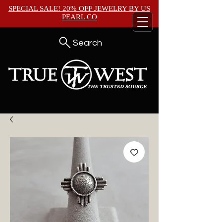
SPECIAL SALE! 20% OFF JEWELRY BY
US
PEARL CO
Search