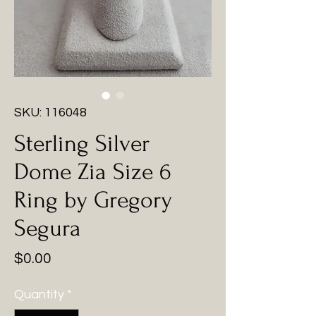
SKU: 116048
Sterling Silver
Dome Zia Size 6
Ring by Gregory
Segura
Price
$0.00
Quantity
*