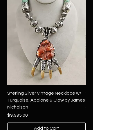
Sterling Silver Vintage Necklace w/
Sterling Silver Conch
Turquoise, Abalone & Claw by James
Green Turquoise by 
Nicholson
Price
$4,500.00
Price
$9,995.00
Add to Cart