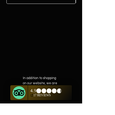
In addition to shopping
on our website, we are
also offering private
showings of items by
appointment only.
For questions or to
schedule, we are