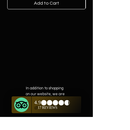
Add to Cart
In addition to shopping
on our website, we are
also offering private
showings of items by
appointment only.
For questions or to
schedule, we are