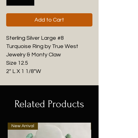
Add to Cart
Sterling Silver Large #8
Turquoise Ring by True West
Jewelry & Monty Claw
Size 12.5
2" L X 1 1/8"W
Related Products
New Arrival
New Arrival