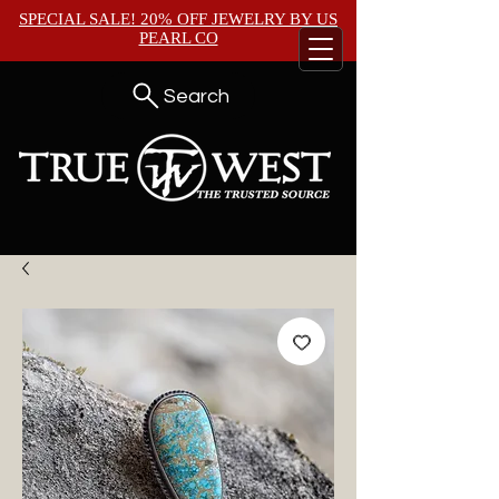
SPECIAL SALE! 20% OFF JEWELRY BY
US
PEARL CO
Search