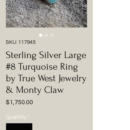
SKU: 117945
Sterling Silver Large
#8 Turquoise Ring
by True West Jewelry
& Monty Claw
Price
$1,750.00
Quantity
*