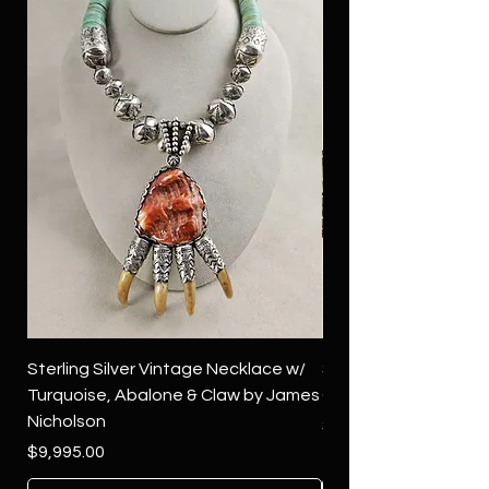
Sterling Silver Vintage Necklace w/
Sterling Silver Conch
Turquoise, Abalone & Claw by James
Green Turquoise by 
Nicholson
Price
$4,500.00
Price
$9,995.00