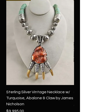
Sterling Silver Vintage Necklace w/
Sterling Silver Conch
Turquoise, Abalone & Claw by James
Green Turquoise by 
Nicholson
Price
$4,500.00
Price
$9,995.00