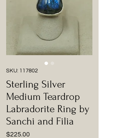
SKU: 117802
Sterling Silver
Medium Teardrop
Labradorite Ring by
Sanchi and Filia
Price
$225.00