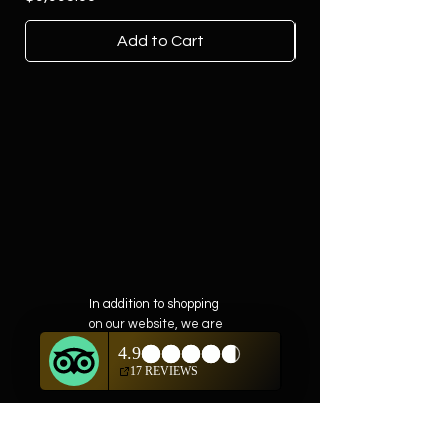
Add to Cart
In addition to shopping
on our website, we are
also offering private
showings of items by
appointment only.
For questions or to
schedule, we are