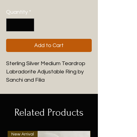
Quantity
*
Add to Cart
Sterling Silver Medium Teardrop
Labradorite Adjustable Ring by
Sanchi and Filia
Related Products
New Arrival
New Arrival