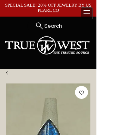
SPECIAL SALE! 20% OFF JEWELRY BY
US
PEARL CO
Search