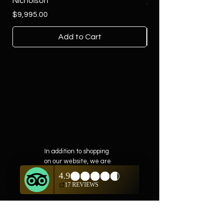
Nicholson
Price
$4,500.00
Price
$9,995.00
Add to Cart
In addition to shopping
on our website, we are
also offering private
showings of items by
appointment only.
For questions or to
schedule, we are