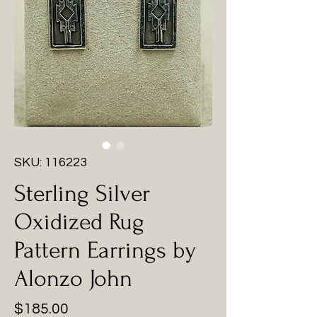
SKU: 116223
Sterling Silver
Oxidized Rug
Pattern Earrings by
Alonzo John
Price
$185.00