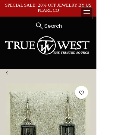
SPECIAL SALE! 20% OFF JEWELRY BY
US
PEARL CO
Search