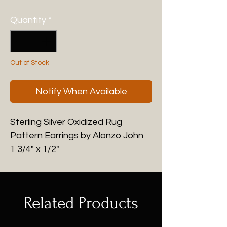
Quantity
*
Out of Stock
Notify When Available
Sterling Silver Oxidized Rug
Pattern Earrings by Alonzo John
1 3/4" x 1/2"
Related Products