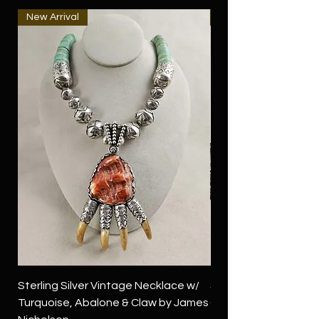
New Arrival
New Arrival
Sterling Silver Vintage Necklace w/
Sterling Silver Conch
Turquoise, Abalone & Claw by James
Green Turquoise by 