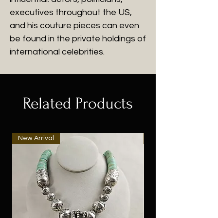
executives throughout the US,
and his couture pieces can even
be found in the private holdings of
international celebrities.
Related Products
New Arrival
New Arrival