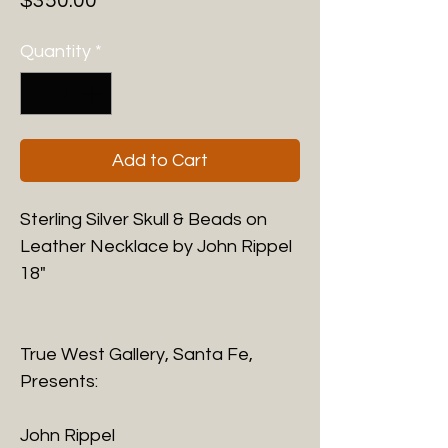
$350.00
Quantity
*
Add to Cart
Sterling Silver Skull & Beads on
Leather Necklace by John Rippel
18"
True West Gallery, Santa Fe,
Presents:
John Rippel