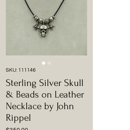
SKU: 111146
Sterling Silver Skull
& Beads on Leather
Necklace by John
Rippel
Price