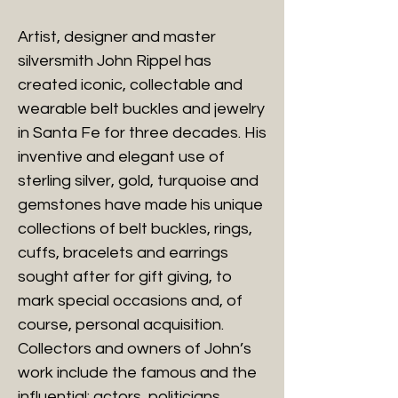
Artist, designer and master
silversmith John Rippel has
created iconic, collectable and
wearable belt buckles and jewelry
in Santa Fe for three decades. His
inventive and elegant use of
sterling silver, gold, turquoise and
gemstones have made his unique
collections of belt buckles, rings,
cuffs, bracelets and earrings
sought after for gift giving, to
mark special occasions and, of
course, personal acquisition.
Collectors and owners of John’s
work include the famous and the
influential: actors, politicians,