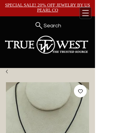
SPECIAL SALE! 20% OFF JEWELRY BY
US
PEARL CO
Search