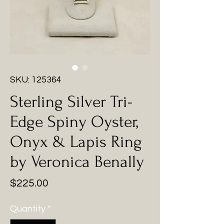
SKU: 125364
Sterling Silver Tri-
Edge Spiny Oyster,
Onyx & Lapis Ring
by Veronica Benally
Price
$225.00
Quantity
*