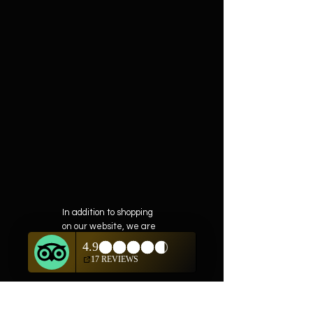
In addition to shopping
on our website, we are
also offering private
showings of items by
appointment only.
For questions or to
schedule, we are