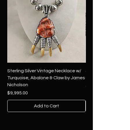
Sterling Silver Vintage Necklace w/
Sterling Silver Conch
Turquoise, Abalone & Claw by James
Green Turquoise by 
Nicholson
Price
$4,500.00
Price
$9,995.00
Add to Cart