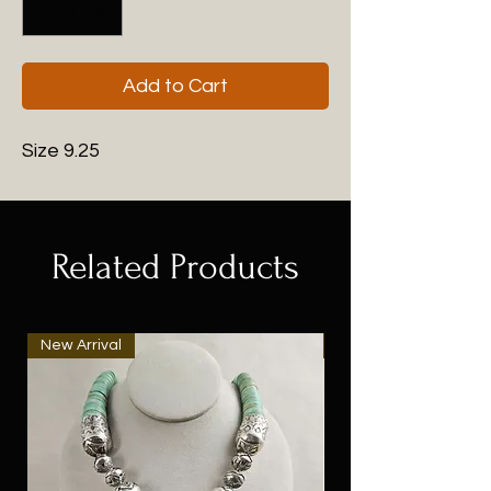
Add to Cart
Size 9.25
Related Products
New Arrival
New Arrival