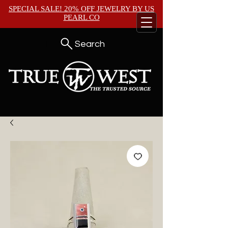
SPECIAL SALE! 20% OFF JEWELRY BY
US
PEARL CO
Search