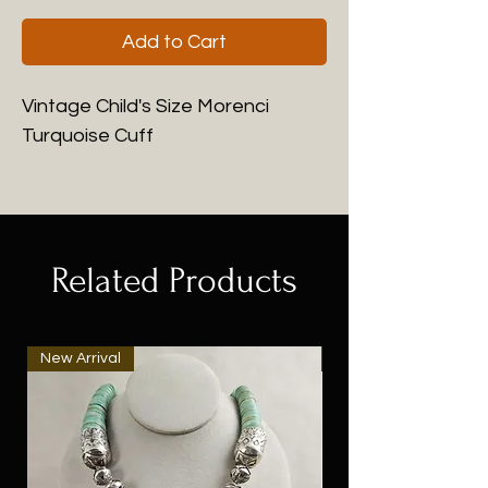
Add to Cart
Vintage Child's Size Morenci
Turquoise Cuff
Related Products
New Arrival
New Arrival