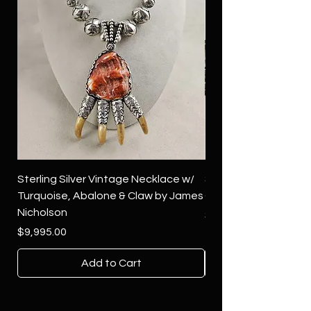
Sterling Silver Vintage Necklace w/
Sterling Silver Conch
Turquoise, Abalone & Claw by James
Green Turquoise by 
Nicholson
Price
$4,500.00
Price
$9,995.00
Add to Cart