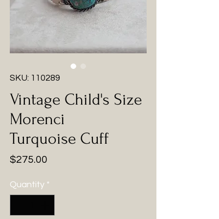
SKU: 110289
Vintage Child's Size
Morenci
Turquoise Cuff
Price
$275.00
Quantity
*