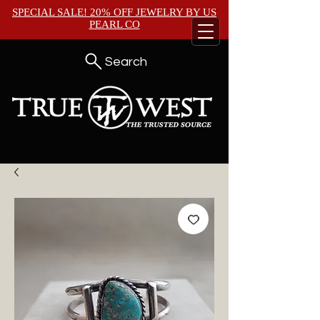
SPECIAL SALE! 20% OFF JEWELRY BY
US
PEARL CO
Search