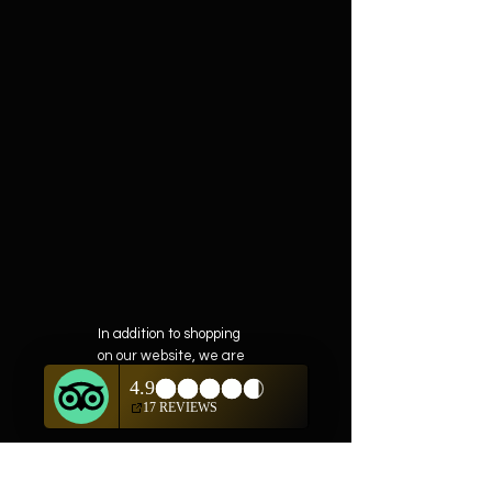
In addition to shopping
on our website, we are
also offering private
showings of items by
appointment only.
For questions or to
schedule, we are