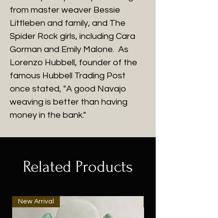
from master weaver Bessie
Littleben and family, and The
Spider Rock girls, including Cara
Gorman and Emily Malone. As
Lorenzo Hubbell, founder of the
famous Hubbell Trading Post
once stated, "A good Navajo
weaving is better than having
money in the bank."
Related Products
New Arrival
New Arrival