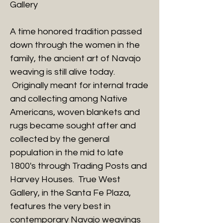
Gallery
A time honored tradition passed
down through the women in the
family, the ancient art of Navajo
weaving is still alive today.
Originally meant for internal trade
and collecting among Native
Americans, woven blankets and
rugs became sought after and
collected by the general
population in the mid to late
1800's through Trading Posts and
Harvey Houses. True West
Gallery, in the Santa Fe Plaza,
features the very best in
contemporary Navajo weavings