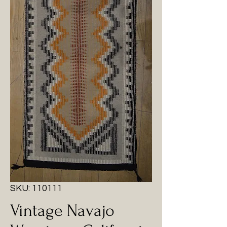
SKU: 110111
Vintage Navajo