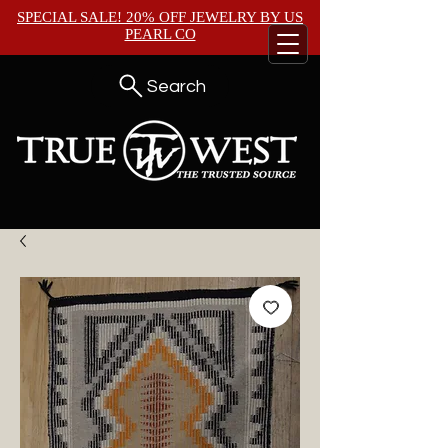
SPECIAL SALE! 20% OFF JEWELRY BY
US
PEARL CO
Search