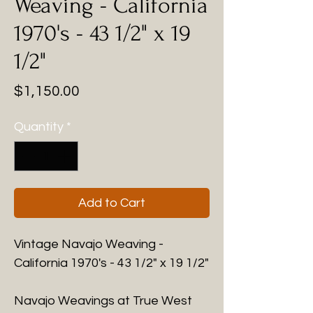
Weaving - California
1970's - 43 1/2" x 19
1/2"
Price
$1,150.00
Quantity
*
Add to Cart
Vintage Navajo Weaving -
California 1970's - 43 1/2" x 19 1/2"
Navajo Weavings at True West