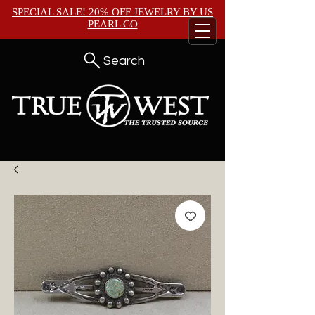
SPECIAL SALE! 20% OFF JEWELRY BY
US
PEARL CO
Search