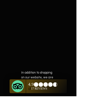
In addition to shopping
on our website, we are
also offering private
showings of items by
appointment only.
For questions or to
schedule, we are