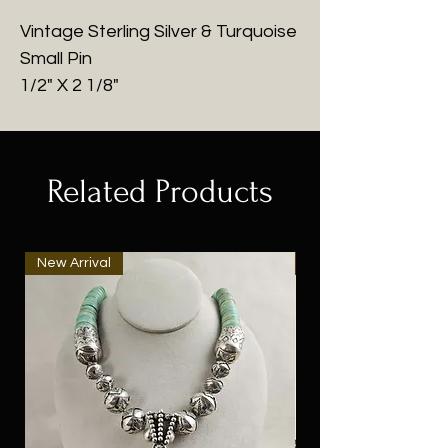
Vintage Sterling Silver & Turquoise
Small Pin
1/2" X 2 1/8"
Related Products
New Arrival
New Arrival