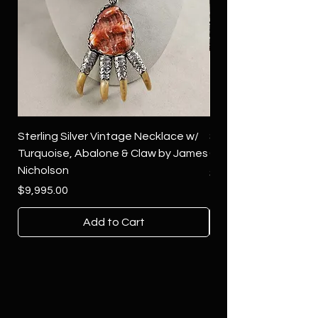
Sterling Silver Vintage Necklace w/
Sterling Silver Conch
Turquoise, Abalone & Claw by James
Green Turquoise by 
Nicholson
Price
$4,500.00
Price
$9,995.00
Add to Cart