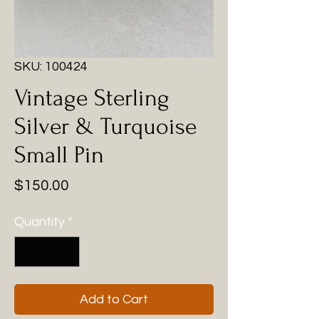
SKU: 100424
Vintage Sterling
Silver & Turquoise
Small Pin
Price
$150.00
Quantity
*
Add to Cart