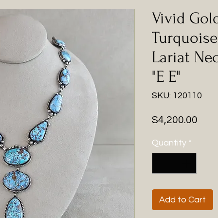
Vivid Gol
Turquoise 
Lariat Ne
"E E"
SKU: 120110
Pric
$4,200.00
Quantity
*
Add to Cart