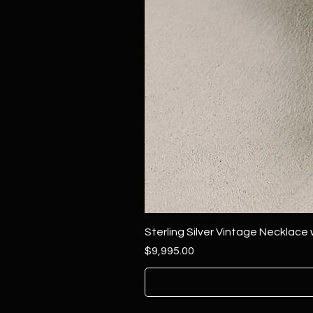
Sterling Silver Vintage Necklace
Price
$9,995.00