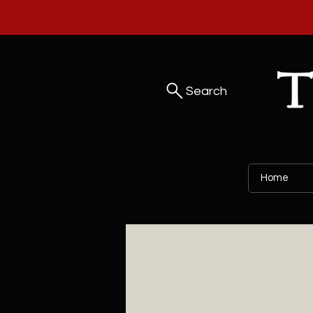
Search
Home