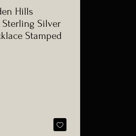
den Hills
Sterling Silver
cklace Stamped
e