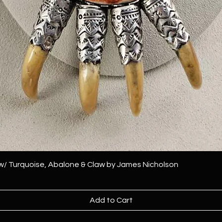
 w/ Turquoise, Abalone & Claw by James Nicholson
Add to Cart