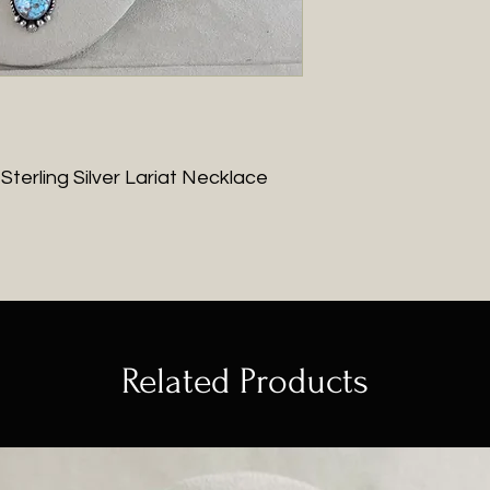
 Sterling Silver Lariat Necklace
Related Products