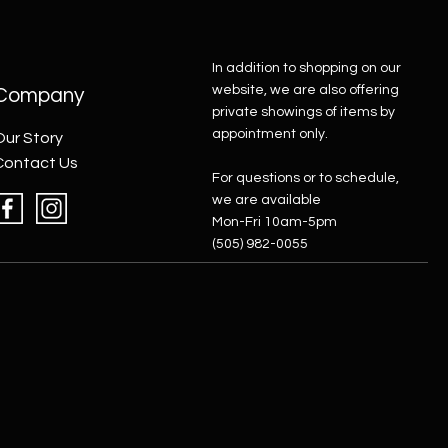
In addition to shopping on our
website, we are also offering
Company
private showings of items by
appointment only.
Our Story
Contact Us
For questions or to schedule,
we are available
Mon-Fri 10am-5pm
(505) 982-0055