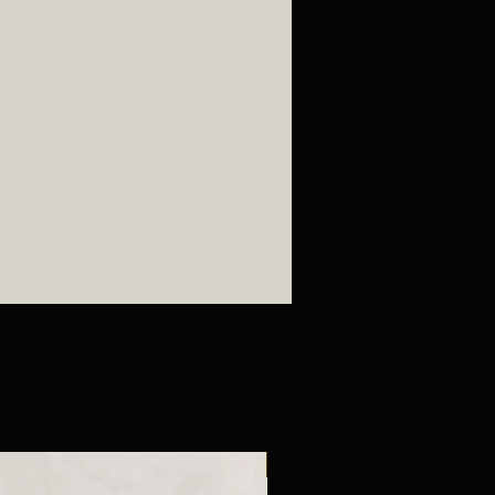
New Arrival