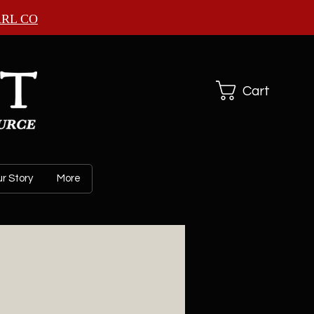
ARL CO
Cart
r Story
More