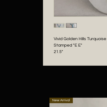
Vivid Golden Hills Turquoise
Stamped "E E"
21.5"
New Arrival