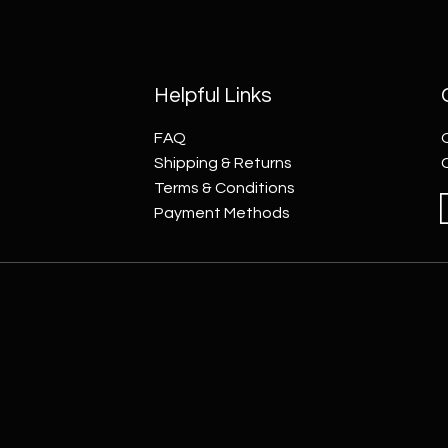
Helpful Links
FAQ
Shipping & Returns
Terms & Conditions
Payment Methods