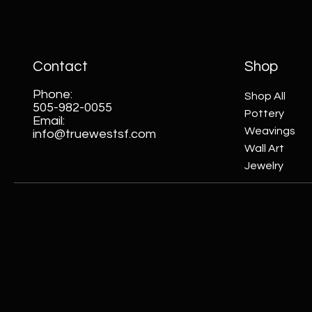
Contact
Shop
Phone:
Shop All
505-982-0055
Pottery
Email:
Weavings
info@truewestsf.com
Wall Art
Jewelry