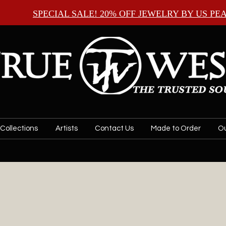
SPECIAL SALE! 20% OFF JEWELRY BY
US PE
Collections
Artists
Contact Us
Made to Order
Ou