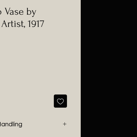
o Vase by
rtist, 1917
e
Handling