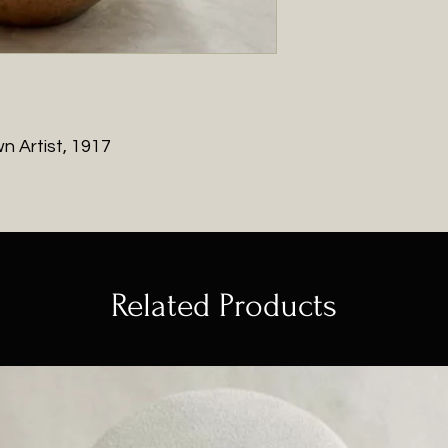
You will be contac
with shipping charg
 Artist, 1917
Related Products