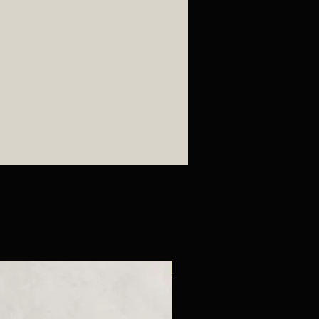
ted after purchase is made
es for all pottery pieces.
New Arrival