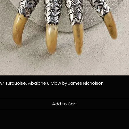
 w/ Turquoise, Abalone & Claw by James Nicholson
Add to Cart