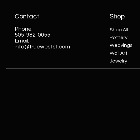
Contact
Shop
Phone:
Shop All
505-982-0055
Pottery
Email:
Weavings
info@truewestsf.com
Wall Art
Jewelry