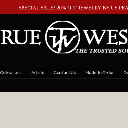
SPECIAL SALE! 20% OFF JEWELRY BY
US PE
Collections
Artists
Contact Us
Made to Order
Ou