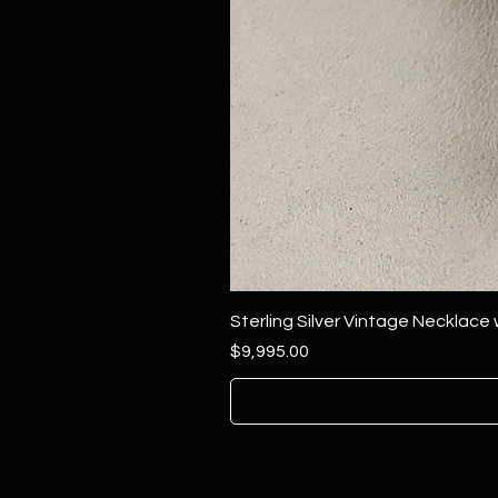
Sterling Silver Vintage Necklace
Price
$9,995.00