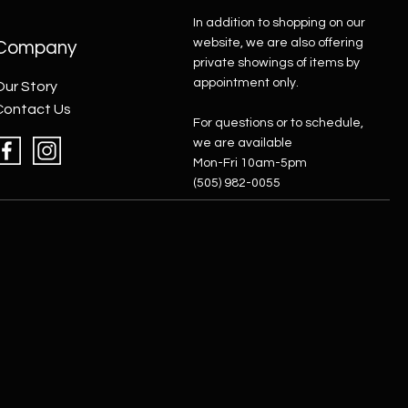
In addition to shopping on our
website, we are also offering
Company
private showings of items by
appointment only.
Our Story
Contact Us
For questions or to schedule,
we are available
Mon-Fri 10am-5pm
(505) 982-0055