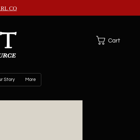
ARL CO
Cart
r Story
More