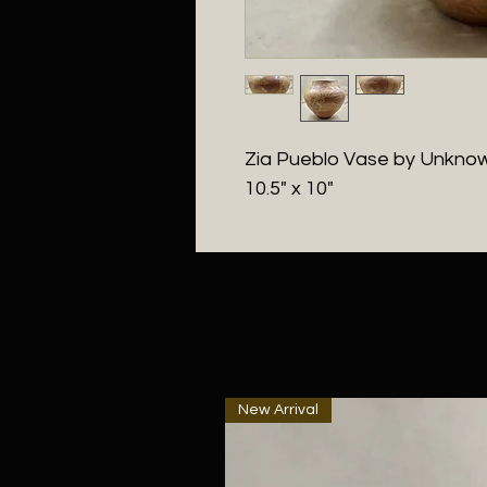
Zia Pueblo Vase by Unknown
10.5" x 10"
New Arrival