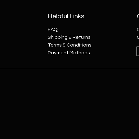
Helpful Links
FAQ
Shipping & Returns
Terms & Conditions
Payment Methods