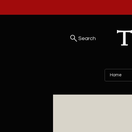
Search
Home