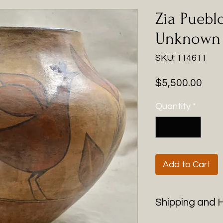
Zia Puebl
Unknown A
SKU: 114611
Pric
$5,500.00
Quantity
*
Add to Cart
Shipping and 