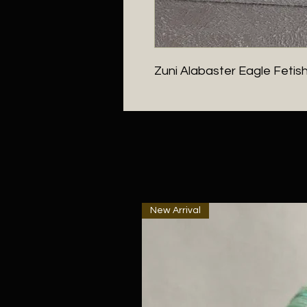
Zuni Alabaster Eagle Fetis
New Arrival