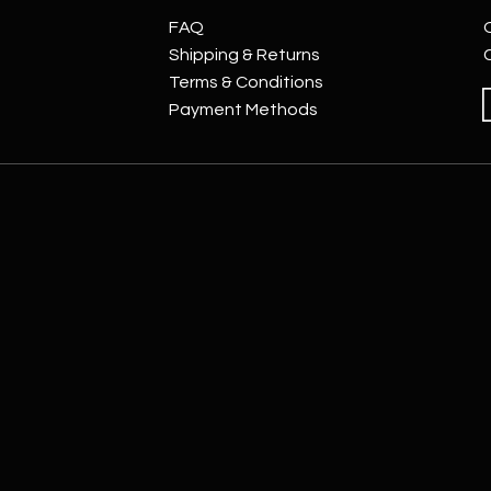
FAQ
Shipping & Returns
Terms & Conditions
Payment Methods