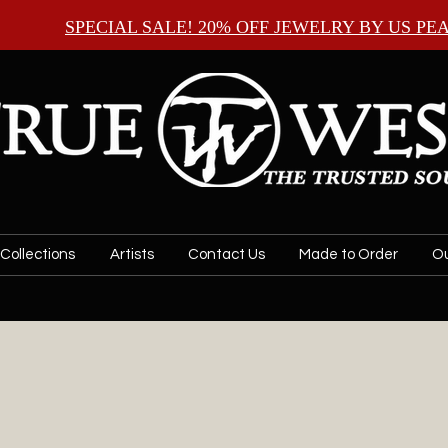
SPECIAL SALE! 20% OFF JEWELRY BY
US PE
Collections
Artists
Contact Us
Made to Order
Ou