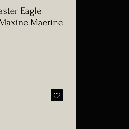
aster Eagle
 Maxine Maerine