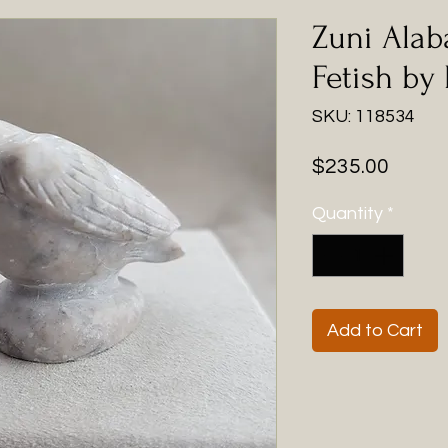
Zuni Alab
Fetish by
SKU: 118534
Price
$235.00
Quantity
*
Add to Cart