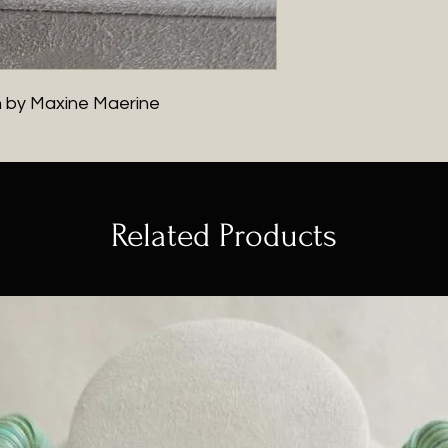
h by Maxine Maerine
Related Products