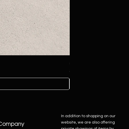
Sterling Silver Concho Belt
Price
$4,500.00
In addition to shopping on our
website, we are also offering
Company
private showings of items by