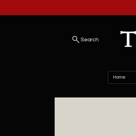
Search
Home