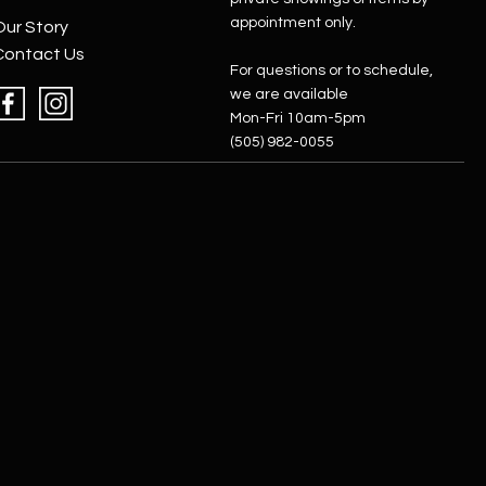
appointment only.
Our Story
Contact Us
For questions or to schedule,
we are available
Mon-Fri 10am-5pm
(505) 982-0055