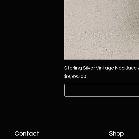
Sterling Silver Vintage Necklace
Price
$9,995.00
Contact
Shop