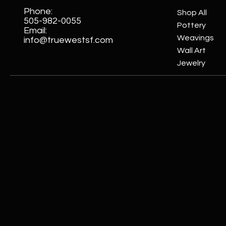
Phone:
Shop All
505-982-0055
Pottery
Email:
Weavings
info@truewestsf.com
Wall Art
Jewelry