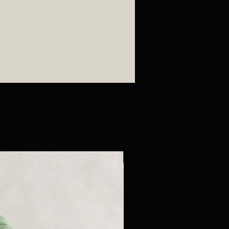
New Arrival