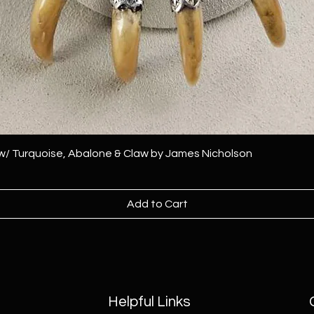
 w/ Turquoise, Abalone & Claw by James Nicholson
Add to Cart
Helpful Links