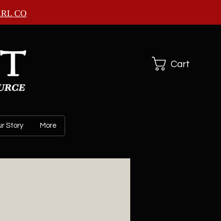
ARL CO
Cart
r Story
More