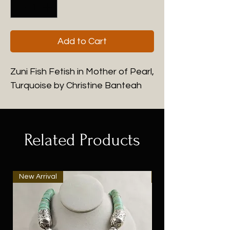
Add to Cart
Zuni Fish Fetish in Mother of Pearl,
Turquoise by Christine Banteah
Related Products
New Arrival
New Arrival