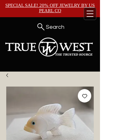
SPECIAL SALE! 20% OFF JEWELRY BY
US
PEARL CO
Search