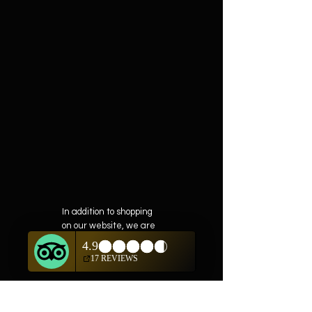
In addition to shopping
on our website, we are
also offering private
showings of items by
appointment only.
For questions or to
schedule, we are