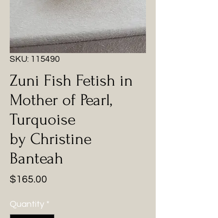
SKU: 115490
Zuni Fish Fetish in
Mother of Pearl,
Turquoise
by Christine
Banteah
Price
$165.00
Quantity
*