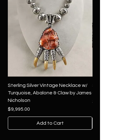
Sterling Silver Vintage Necklace w/
Sterling Silver Conch
Turquoise, Abalone & Claw by James
Green Turquoise by 
Nicholson
Price
$4,500.00
Price
$9,995.00
Add to Cart