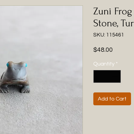
Zuni Frog 
Stone, Tu
SKU: 115461
Price
$48.00
Quantity
*
Add to Cart