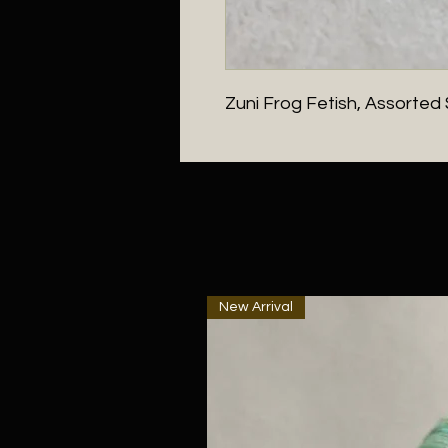
Zuni Frog Fetish, Assorted
New Arrival