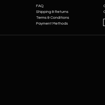
FAQ
Shipping & Returns
Terms & Conditions
Payment Methods