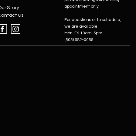
appointment only.
Our Story
Contact Us
For questions or to schedule,
we are available
Mon-Fri 10am-5pm
(505) 982-0055