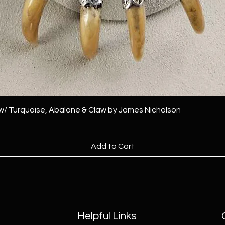
 w/ Turquoise, Abalone & Claw by James Nicholson
Add to Cart
Helpful Links