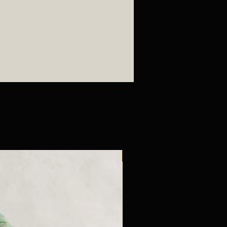
New Arrival