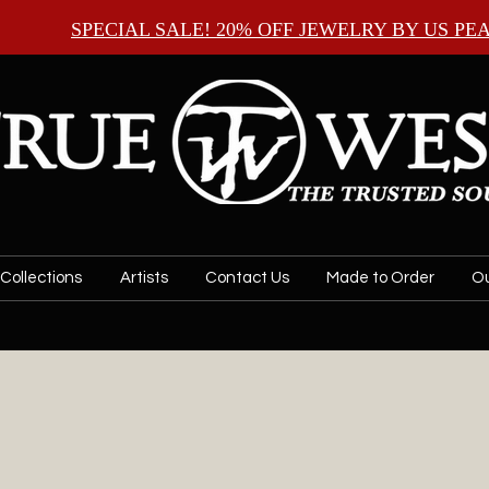
SPECIAL SALE! 20% OFF JEWELRY BY
US PE
Collections
Artists
Contact Us
Made to Order
Ou