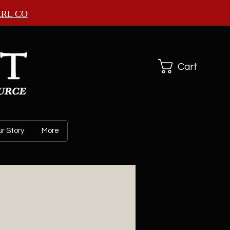
ARL CO
Cart
r Story
More