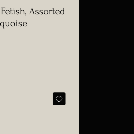
Fetish, Assorted
rquoise