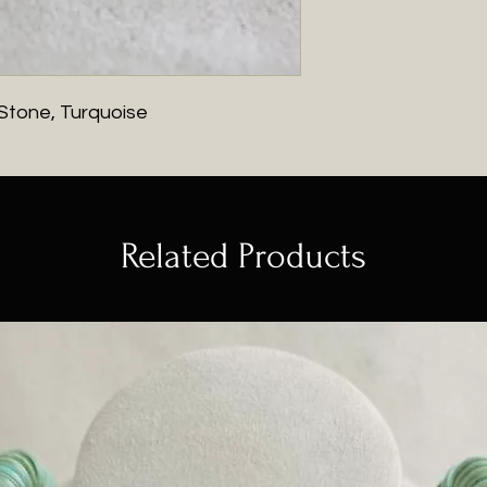
 Stone, Turquoise
Related Products