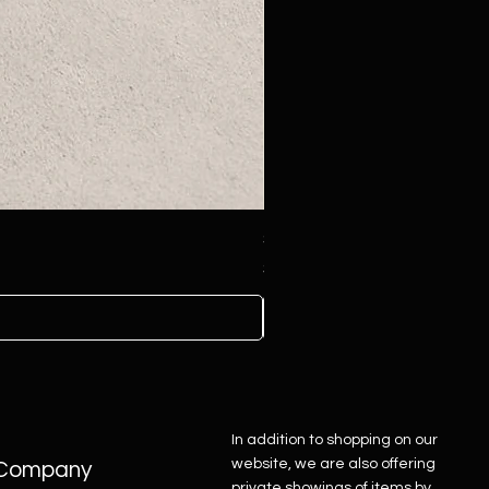
Sterling Silver Concho Belt
Price
$4,500.00
In addition to shopping on our
website, we are also offering
Company
private showings of items by