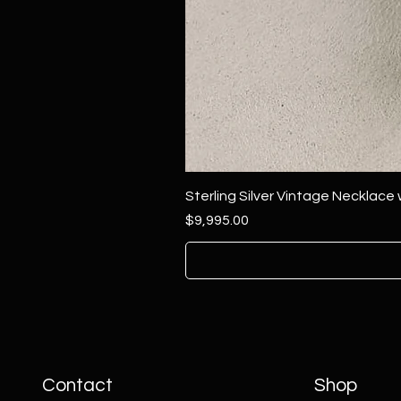
Sterling Silver Vintage Necklace
Price
$9,995.00
Contact
Shop