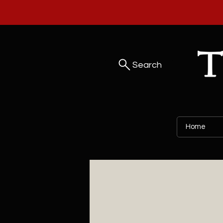
Search
Home