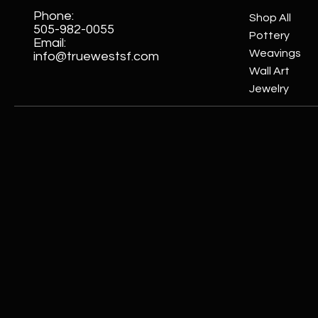
Phone:
Shop All
505-982-0055
Pottery
Email:
Weavings
info@truewestsf.com
Wall Art
Jewelry