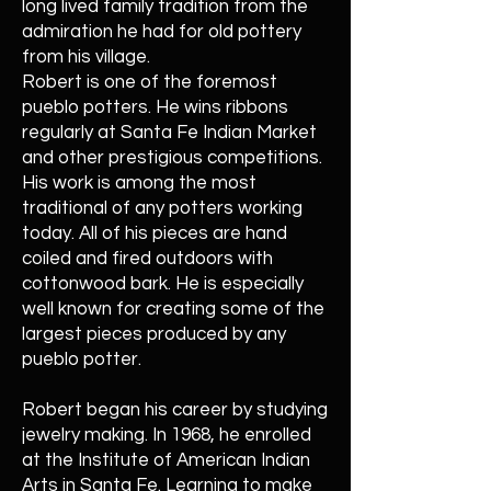
long lived family tradition from the
admiration he had for old pottery
from his village.
Robert is one of the foremost
pueblo potters. He wins ribbons
regularly at Santa Fe Indian Market
and other prestigious competitions.
His work is among the most
traditional of any potters working
today. All of his pieces are hand
coiled and fired outdoors with
cottonwood bark. He is especially
well known for creating some of the
largest pieces produced by any
pueblo potter.
Robert began his career by studying
jewelry making. In 1968, he enrolled
at the Institute of American Indian
Arts in Santa Fe. Learning to make