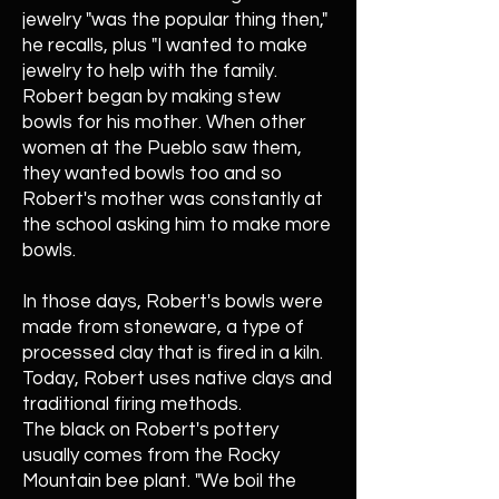
jewelry "was the popular thing then,"
he recalls, plus "I wanted to make
jewelry to help with the family.
Robert began by making stew
bowls for his mother. When other
women at the Pueblo saw them,
they wanted bowls too and so
Robert's mother was constantly at
the school asking him to make more
bowls.
In those days, Robert's bowls were
made from stoneware, a type of
processed clay that is fired in a kiln.
Today, Robert uses native clays and
traditional firing methods.
The black on Robert's pottery
usually comes from the Rocky
Mountain bee plant. "We boil the