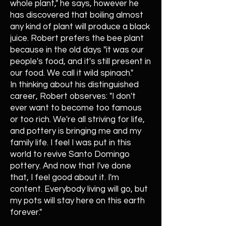
whole plant," he says, however he
has discovered that boiling almost
any kind of plant will produce a black
juice. Robert prefers the bee plant
because in the old days "it was our
people's food, and it's still present in
our food. We call it wild spinach."
In thinking about his distinguished
career, Robert observes: "I don't
ever want to become too famous
or too rich. We're all striving for life,
and pottery is bringing me and my
family life. I feel I was put in this
world to revive Santo Domingo
pottery. And now that I've done
that, I feel good about it. I'm
content. Everybody living will go, but
my pots will stay here on this earth
forever."