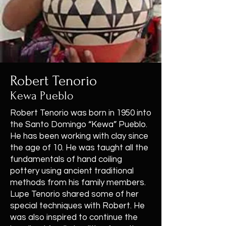
Robert Tenorio
Kewa Pueblo
Robert Tenorio was born in 1950 into
the Santo Domingo “Kewa” Pueblo.
He has been working with clay since
the age of 10. He was taught all the
fundamentals of hand coiling
pottery using ancient traditional
methods from his family members.
Lupe Tenorio shared some of her
special techniques with Robert. He
was also inspired to continue the