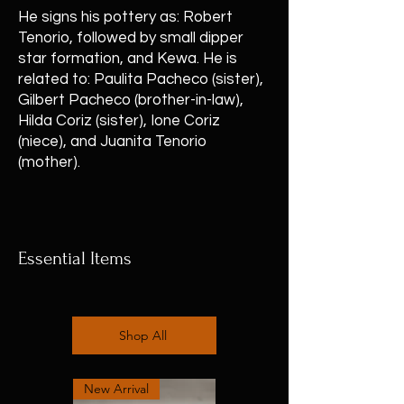
He signs his pottery as: Robert
Tenorio, followed by small dipper
star formation, and Kewa. He is
related to: Paulita Pacheco (sister),
Gilbert Pacheco (brother-in-law),
Hilda Coriz (sister), Ione Coriz
(niece), and Juanita Tenorio
(mother).
Essential Items
Shop All
New Arrival