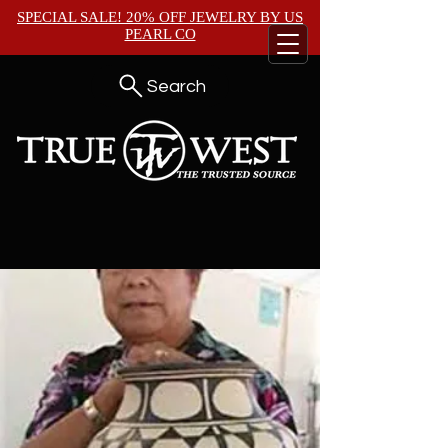
SPECIAL SALE! 20% OFF JEWELRY BY
US
PEARL CO
Search