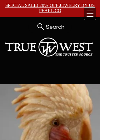
SPECIAL SALE! 20% OFF JEWELRY BY
US
PEARL CO
Search