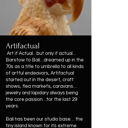
Artifactual
Art if Actual…but only if actual…
Barstow to Bali…dreamed up in the
70s as a title to umbrella to all kinds
of artful endeavors, Artifactual
started out in the desert, craft
shows, flea markets, caravans…
jewelry and lapidary always being
the core passion…for the last 29
years.
Bali has been our studio base… the
tiny island known for its extreme