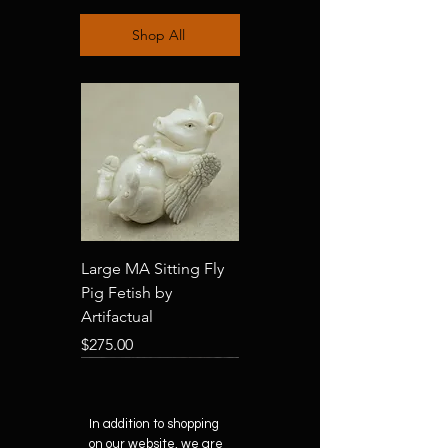
Shop All
Large MA Sitting Fly
Pig Fetish by
Artifactual
Price
$275.00
In addition to shopping
on our website, we are