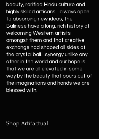
beauty, rarified Hindu culture and
highly skilled artisans…always open
to absorbing new ideas, the
Balinese have a long, rich history of
welcoming Western artists
amongst them and that creative
exchange had shaped all sides of
the crystal ball…synergy unlike any
other in the world and our hope is
that we are all elevated in some
way by the beauty that pours out of
the imaginations and hands we are
blessed with.
Shop Artifactual