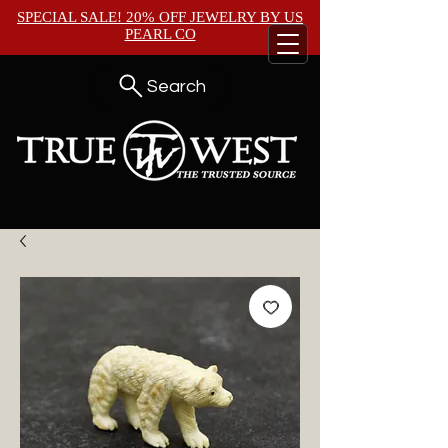
SPECIAL SALE! 20% OFF JEWELRY BY
US
PEARL CO
Search