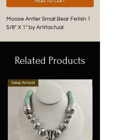
Add to Cart
Moose Antler Small Bear Fetish 1
5/8" X 1" by Artifactual
Related Products
New Arrival
New Arrival