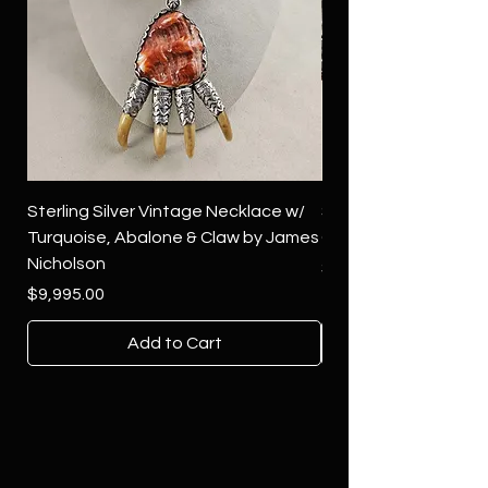
Sterling Silver Vintage Necklace w/
Sterling Silver Conch
Turquoise, Abalone & Claw by James
Green Turquoise by 
Nicholson
Price
$4,500.00
Price
$9,995.00
Add to Cart