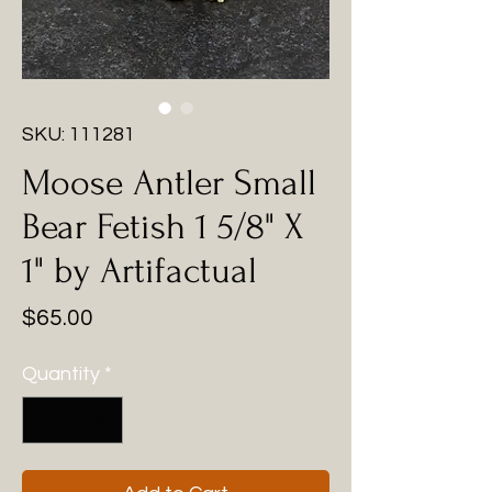
SKU: 111281
Moose Antler Small
Bear Fetish 1 5/8" X
1" by Artifactual
Price
$65.00
Quantity
*