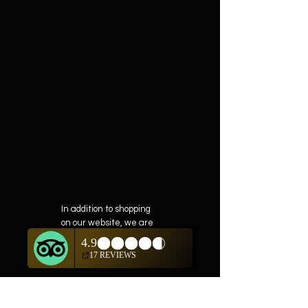
In addition to shopping
on our website, we are
also offering private
showings of items by
appointment only.
For questions or to
schedule, we are