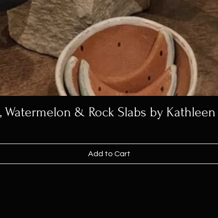
h, Watermelon & Rock Slabs by Kathleen
Add to Cart