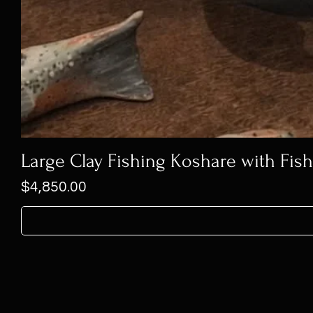
Large Clay Fishing Koshare with Fis
Price
$4,850.00