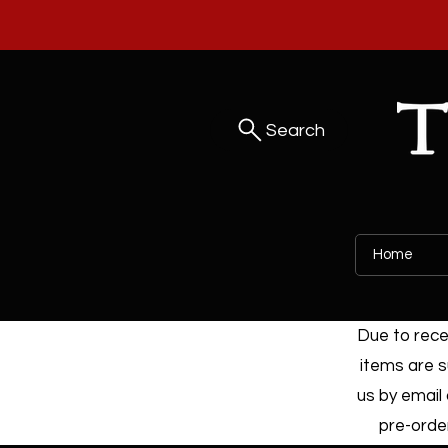
Search
Home
Due to recen
items are s
us by email 
pre-order