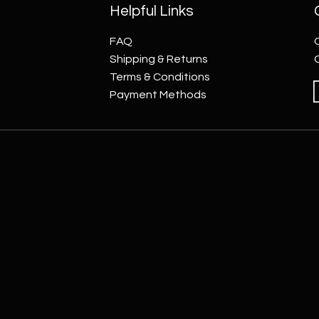
Helpful Links
FAQ
Shipping & Returns
Terms & Conditions
Payment Methods