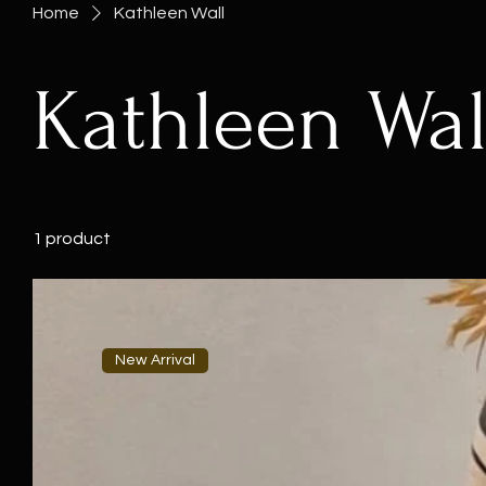
Home
Kathleen Wall
Kathleen Wal
1 product
New Arrival