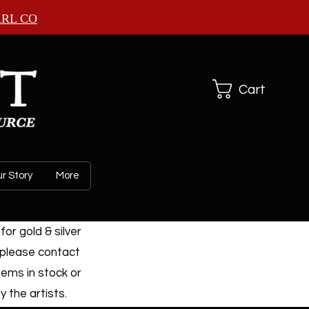
ARL CO
Cart
r Story
More
or gold & silver
 please contact
tems in stock or
 the artists.