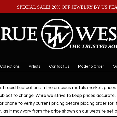
SPECIAL SALE! 20% OFF JEWELRY BY
US PE
Collections
Artists
Contact Us
Made to Order
Ou
t rapid fluctuations in the precious metals market, prices f
ubject to change. While we strive to keep prices accurate,
or phone to verify current pricing before placing order for i
, as it may vary from the price shown on our website set by