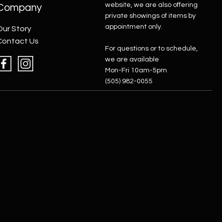
website, we are also offering
Company
private showings of items by
appointment only.
Our Story
Contact Us
For questions or to schedule,
we are available
Mon-Fri 10am-5pm
(505) 982-0055