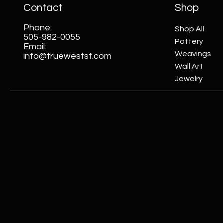
Contact
Shop
Phone:
Shop All
505-982-0055
Pottery
Email:
Weavings
info@truewestsf.com
Wall Art
Jewelry