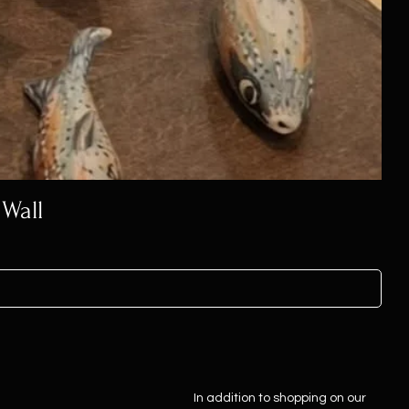
 Wall
In addition to shopping on our