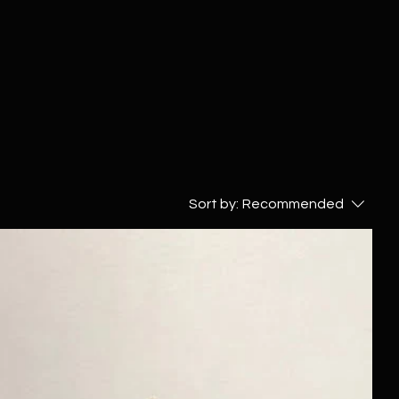
Sort by:
Recommended