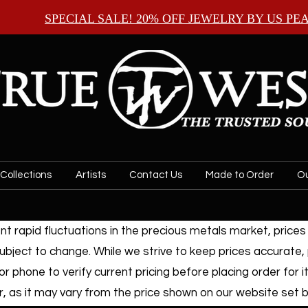
SPECIAL SALE! 20% OFF JEWELRY BY
US PE
Collections
Artists
Contact Us
Made to Order
Ou
t rapid fluctuations in the precious metals market, prices f
ubject to change. While we strive to keep prices accurate,
or phone to verify current pricing before placing order for i
, as it may vary from the price shown on our website set by