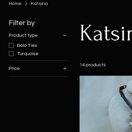
Home
Katsina
Filter by
Katsi
Product type
Bolo Ties
Turquoise
14 products
Price
$425
$9,500