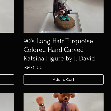
90's Long Hair Turquoise
Colored Hand Carved
Katsina Figure by F. David
Price
$975.00
Add to Cart