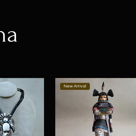
na
New Arrival