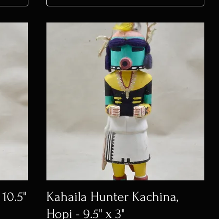
 10.5"
Kahaila Hunter Kachina,
Hopi - 9.5" x 3"