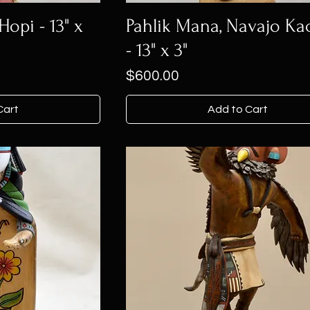
opi - 13" x
Pahlik Mana, Navajo Ka
- 13" x 3"
Price
$600.00
Cart
Add to Cart