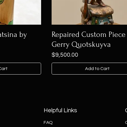
tsina by
Repaired Custom Piece 
Gerry Quotskuyva
Price
$9,500.00
Cart
Add to Cart
Helpful Links
FAQ