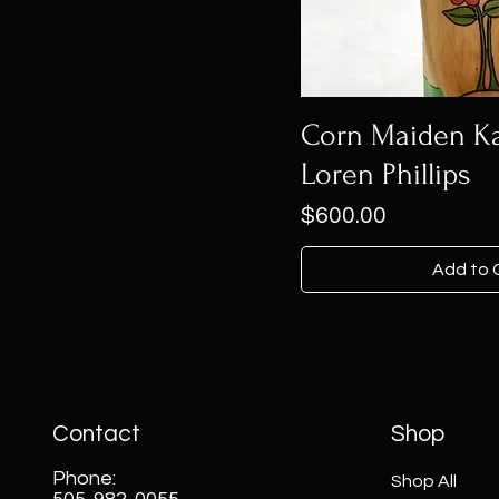
Corn Maiden Ka
Loren Phillips
Price
$600.00
Add to 
Contact
Shop
Phone:
Shop All