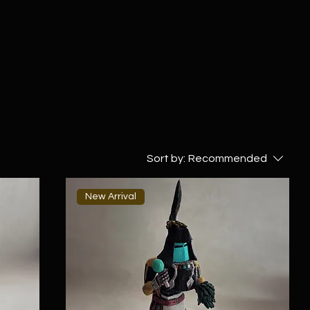
Sort by:
Recommended
New Arrival