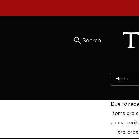
Search
Home
Due to recen
items are s
us by email 
pre-order