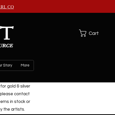
ARL CO
Cart
r Story
More
or gold & silver
 please contact
tems in stock or
 the artists.