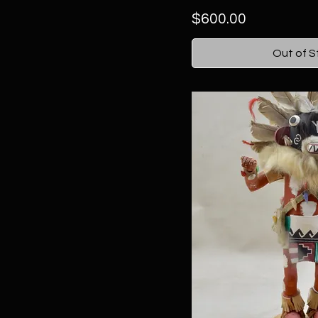
Price
$600.00
Out of S