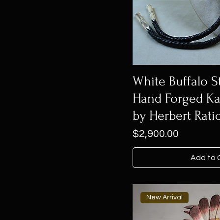
White Buffalo St
Hand Forged Ka
by Herbert Rati
Price
$2,900.00
Add to 
New Arrival