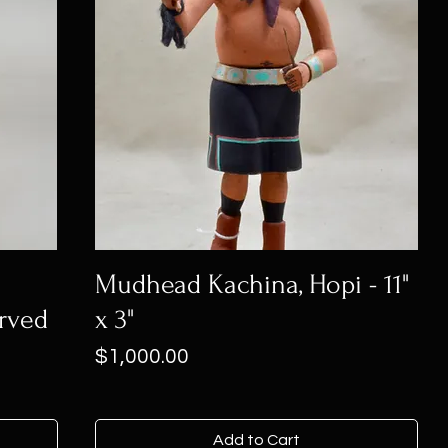
n
Mudhead Kachina, Hopi - 11"
rved
x 3"
Price
$1,000.00
Add to Cart