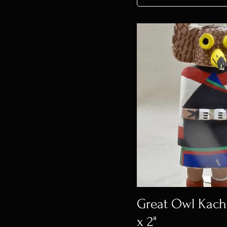
Great Owl Kachin
x 2"