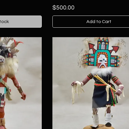
Price
$500.00
tock
Add to Cart