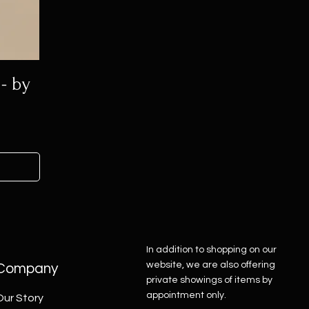
- by
In addition to shopping on our
website, we are also offering
Company
private showings of items by
appointment only.
Our Story