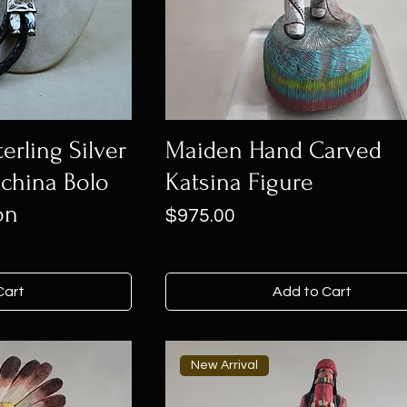
erling Silver
Maiden Hand Carved
china Bolo
Katsina Figure
on
Price
$975.00
Cart
Add to Cart
New Arrival