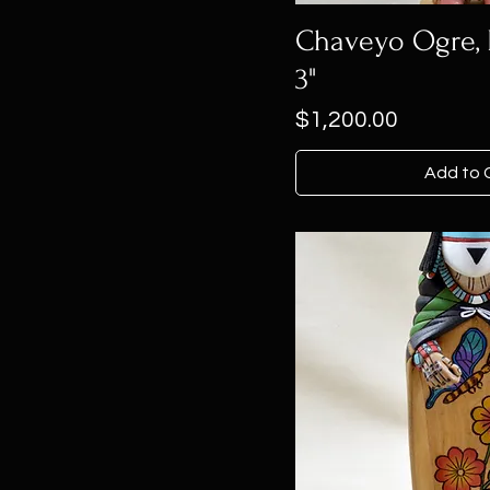
Chaveyo Ogre, H
3"
Price
$1,200.00
Add to 