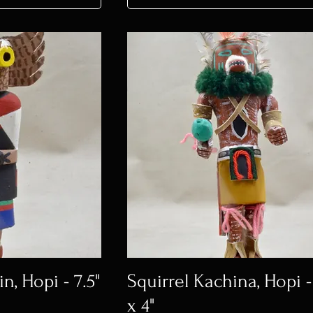
, Hopi - 7.5"
Squirrel Kachina, Hopi -
x 4"