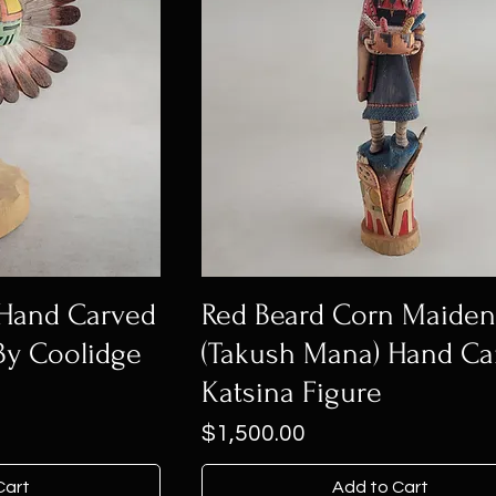
 Hand Carved
Red Beard Corn Maide
By Coolidge
(Takush Mana) Hand Ca
Katsina Figure
Price
$1,500.00
Cart
Add to Cart