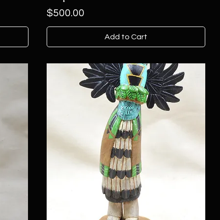
Price
$500.00
Add to Cart