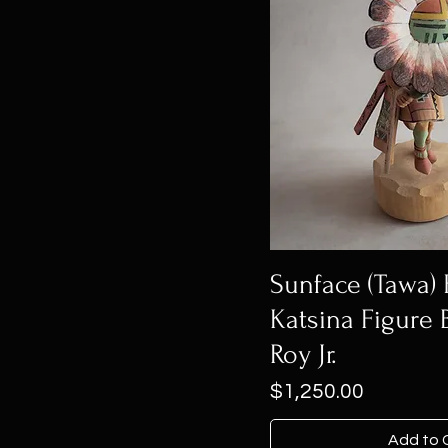
Sunface (Tawa)
Katsina Figure 
Roy Jr.
Price
$1,250.00
Add to 