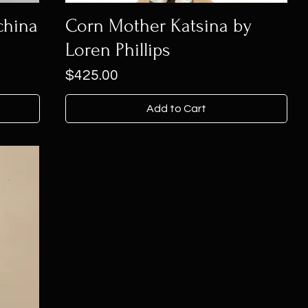
china
Corn Mother Katsina by
Loren Phillips
Price
$425.00
Add to Cart