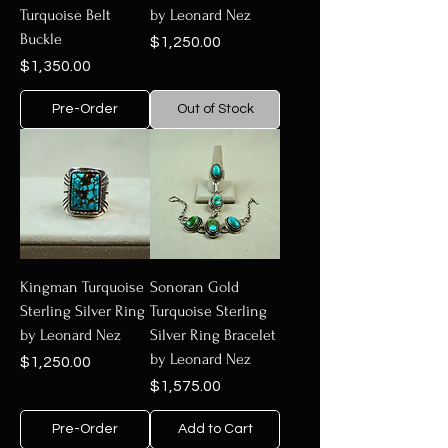
Turquoise Belt
by Leonard Nez
Buckle
Price
$1,250.00
Price
$1,350.00
Pre-Order
Out of Stock
Kingman Turquoise
Sonoran Gold
Sterling Silver Ring
Turquoise Sterling
by Leonard Nez
Silver Ring Bracelet
by Leonard Nez
Price
$1,250.00
Price
$1,575.00
Pre-Order
Add to Cart