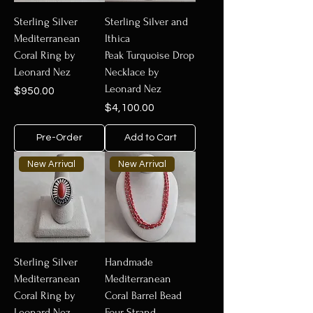
Sterling Silver
Sterling Silver and
Mediterranean
Ithica
Coral Ring by
Peak Turquoise Drop
Leonard Nez
Necklace by
Leonard Nez
Price
$950.00
Price
$4,100.00
Pre-Order
Add to Cart
New Arrival
New Arrival
Sterling Silver
Handmade
Mediterranean
Mediterranean
Coral Ring by
Coral Barrel Bead
Leonard Nez
Four Strand