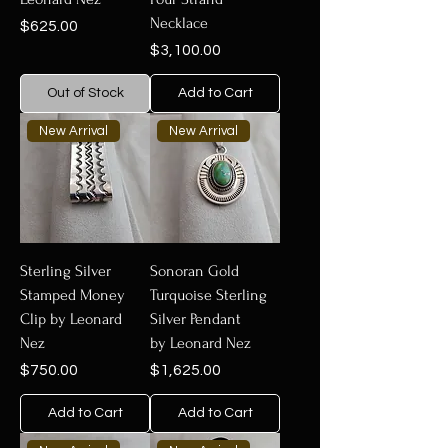
Necklace
Price
$625.00
Price
$3,100.00
Out of Stock
Add to Cart
New Arrival
New Arrival
Sterling Silver
Sonoran Gold
Stamped Money
Turquoise Sterling
Clip by Leonard
Silver Pendant
Nez
by Leonard Nez
Price
Price
$750.00
$1,625.00
Add to Cart
Add to Cart