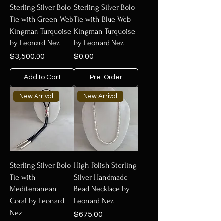
Sterling Silver Bolo
Sterling Silver Bolo
Tie with Green Web
Tie with Blue Web
Kingman Turquoise
Kingman Turquoise
by Leonard Nez
by Leonard Nez
Price
Price
$3,500.00
$0.00
Add to Cart
Pre-Order
New Arrival
New Arrival
Sterling Silver Bolo
High Polish Sterling
Tie with
Silver Handmade
Mediterranean
Bead Necklace by
Coral by Leonard
Leonard Nez
Nez
Price
$675.00