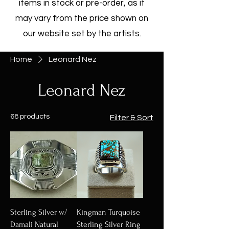
items in stock or pre-order, as it
may vary from the price shown on
our website set by the artists.
Home
Leonard Nez
Leonard Nez
68 products
Filter & Sort
Sterling Silver w/
Kingman Turquoise
Damali Natural
Sterling Silver Ring