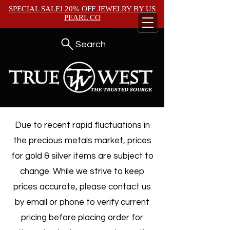
SPECIAL SALE! 20% OFF JEWELRY BY
US
PEARL CO
Search
Due to recent rapid fluctuations in
the precious metals market, prices
for gold & silver items are subject to
change. While we strive to keep
prices accurate, please contact us
by email or phone to verify current
pricing before placing order for