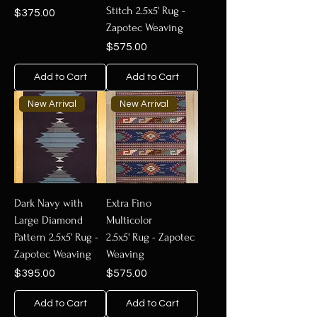
Stitch 2.5x5' Rug -
Price
$375.00
Zapotec Weaving
Price
$575.00
Add to Cart
Add to Cart
New Arrival
New Arrival
Dark Navy with
Extra Fino
Large Diamond
Multicolor
Pattern 2.5x5' Rug -
2.5x5' Rug - Zapotec
Zapotec Weaving
Weaving
Price
Price
$395.00
$575.00
Add to Cart
Add to Cart