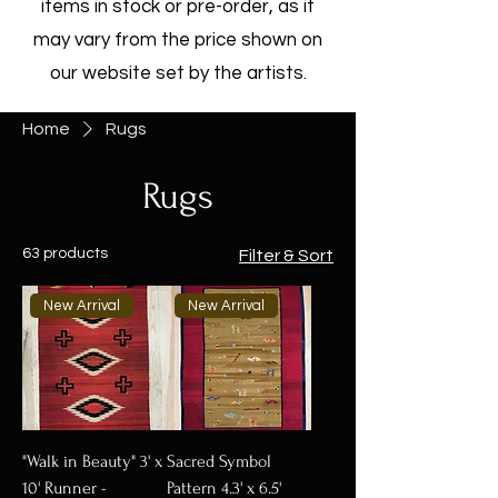
items in stock or pre-order, as it
may vary from the price shown on
our website set by the artists.
Home
Rugs
Rugs
63 products
Filter & Sort
New Arrival
New Arrival
"Walk in Beauty" 3' x
Sacred Symbol
10' Runner -
Pattern 4.3' x 6.5'