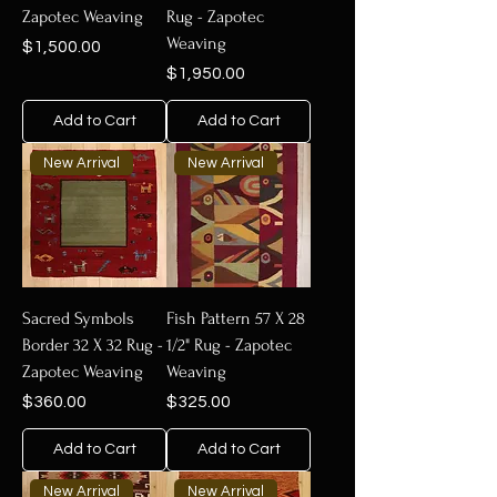
Zapotec Weaving
Rug - Zapotec
Weaving
Price
$1,500.00
Price
$1,950.00
Add to Cart
Add to Cart
New Arrival
New Arrival
Sacred Symbols
Fish Pattern 57 X 28
Border 32 X 32 Rug -
1/2" Rug - Zapotec
Zapotec Weaving
Weaving
Price
Price
$360.00
$325.00
Add to Cart
Add to Cart
New Arrival
New Arrival