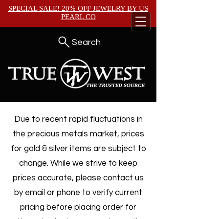
SPECIAL SALE! 20% OFF JEWELRY BY
US
PEARL CO
Search
Due to recent rapid fluctuations in
the precious metals market, prices
for gold & silver items are subject to
change. While we strive to keep
prices accurate, please contact us
by email or phone to verify current
pricing before placing order for