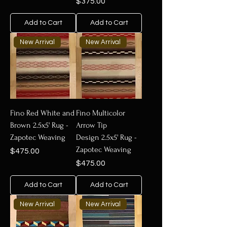
Price
$375.00
Add to Cart
Add to Cart
New Arrival
New Arrival
Fino Red White and
Fino Multicolor
Brown 2.5x5' Rug -
Arrow Tip
Zapotec Weaving
Design 2.5x5' Rug -
Zapotec Weaving
Price
$475.00
Price
$475.00
Add to Cart
Add to Cart
New Arrival
New Arrival