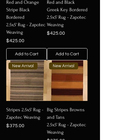
Red and Orange
Red and Black
Stripe Black
Greek Key Bordered
Bordered
2.5x5' Rug - Zapotec
2.5x5' Rug - Zapotec
Weaving
Weaving
Price
$425.00
Price
$425.00
Add to Cart
Add to Cart
New Arrival
New Arrival
Stripes 2.5x5' Rug -
Big Stripes Browns
Zapotec Weaving
and Tans
2.5x5' Rug - Zapotec
Price
$375.00
Weaving