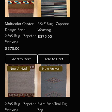
Multicolor Center
2.5x5' Rug - Zapotec
Design Band
Weaving
2.5x5' Rug - Zapotec
Price
$375.00
Weaving
Price
$375.00
Add to Cart
Add to Cart
New Arrival
New Arrival
2.5x5' Rug - Zapotec
Extra Fino Teal Zig
Weaving
Zag