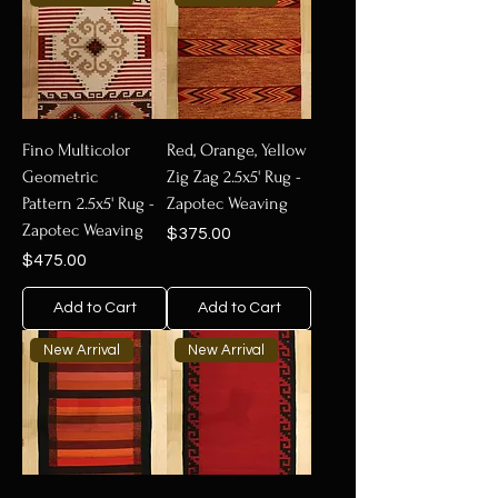
Fino Multicolor
Red, Orange, Yellow
Geometric
Zig Zag 2.5x5' Rug -
Pattern 2.5x5' Rug -
Zapotec Weaving
Zapotec Weaving
Price
$375.00
Price
$475.00
Add to Cart
Add to Cart
New Arrival
New Arrival