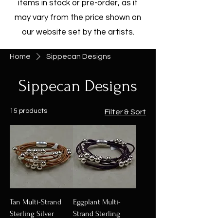
items in stock or pre-order, as it
may vary from the price shown on
our website set by the artists.
Home
Sippecan Designs
Sippecan Designs
15 products
Filter & Sort
Tan Multi-Strand
Eggplant Multi-
Sterling Silver
Strand Sterling