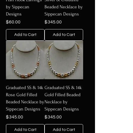
by Sippecan
Beaded Necklace by
Designs
Sippecan Designs
Price
Price
$60.00
$345.00
Add to Cart
Add to Cart
Graduated SS & 14k
Graduated SS & 14k
Rose Gold Filled
Gold Filled Beaded
Beaded Necklace by
Necklace by
Sippecan Designs
Sippecan Designs
Price
Price
$345.00
$345.00
Add to Cart
Add to Cart