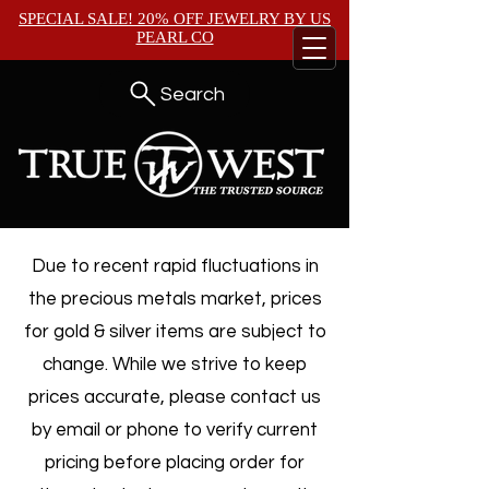
SPECIAL SALE! 20% OFF JEWELRY BY
US
PEARL CO
Search
Due to recent rapid fluctuations in
the precious metals market, prices
for gold & silver items are subject to
change. While we strive to keep
prices accurate, please contact us
by email or phone to verify current
pricing before placing order for