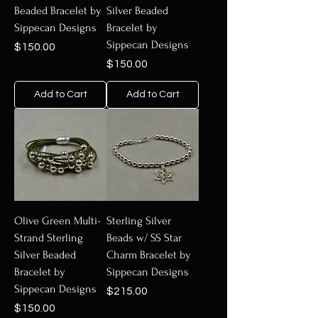
Beaded Bracelet by
Silver Beaded
Sippecan Designs
Bracelet by
Sippecan Designs
Price
$150.00
Price
$150.00
Add to Cart
Add to Cart
Olive Green Multi-
Sterling Silver
Strand Sterling
Beads w/ SS Star
Silver Beaded
Charm Bracelet by
Bracelet by
Sippecan Designs
Sippecan Designs
Price
$215.00
Price
$150.00