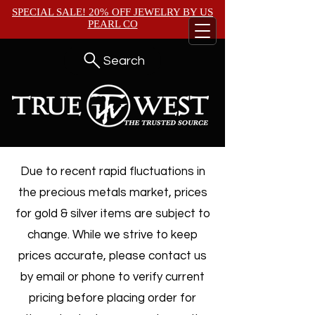
SPECIAL SALE! 20% OFF JEWELRY BY
US
PEARL CO
Search
Due to recent rapid fluctuations in
the precious metals market, prices
for gold & silver items are subject to
change. While we strive to keep
prices accurate, please contact us
by email or phone to verify current
pricing before placing order for