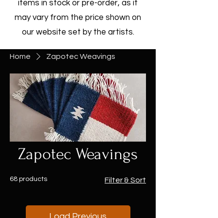
items in stock or pre-order, as it
may vary from the price shown on
our website set by the artists.
Home
Zapotec Weavings
Zapotec Weavings
68 products
Filter & Sort
Load Previous