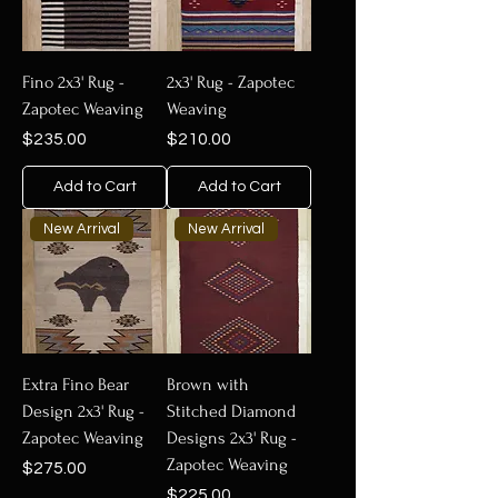
Fino 2x3' Rug -
2x3' Rug - Zapotec
Zapotec Weaving
Weaving
Price
Price
$235.00
$210.00
Add to Cart
Add to Cart
New Arrival
New Arrival
Extra Fino Bear
Brown with
Design 2x3' Rug -
Stitched Diamond
Zapotec Weaving
Designs 2x3' Rug -
Zapotec Weaving
Price
$275.00
Price
$225.00