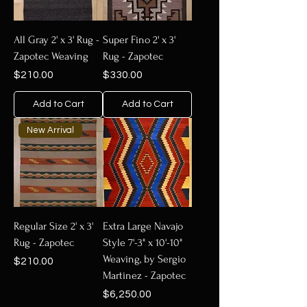
All Gray 2' x 3' Rug -
Super Fino 2' x 3'
Zapotec Weaving
Rug - Zapotec
Price
Price
$210.00
$330.00
Add to Cart
Add to Cart
New Arrival
Regular Size 2' x 3'
Extra Large Navajo
Rug - Zapotec
Style 7'-3" x 10'-10"
Weaving, by Sergio
Price
$210.00
Martinez - Zapotec
Price
$6,250.00