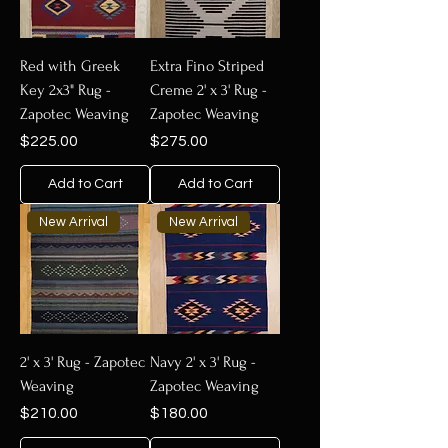
Red with Greek
Extra Fino Striped
Key 2x3" Rug -
Creme 2' x 3' Rug -
Zapotec Weaving
Zapotec Weaving
Price
Price
$225.00
$275.00
Add to Cart
Add to Cart
New Arrival
New Arrival
2' x 3' Rug - Zapotec
Navy 2' x 3' Rug -
Weaving
Zapotec Weaving
Price
Price
$210.00
$180.00