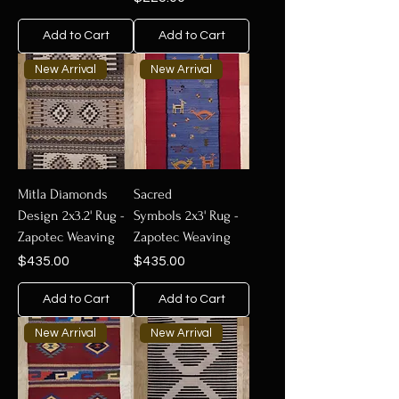
Add to Cart
Add to Cart
New Arrival
New Arrival
Mitla Diamonds
Sacred
Design 2x3.2' Rug -
Symbols 2x3' Rug -
Zapotec Weaving
Zapotec Weaving
Price
Price
$435.00
$435.00
Add to Cart
Add to Cart
New Arrival
New Arrival