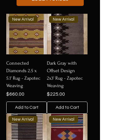
New Arrival
New Arrival
Connected
Dark Gray with
Diamonds 2.5 x
Offset Design
5.1' Rug - Zapotec
2x3' Rug - Zapotec
Weaving
Weaving
Price
Price
$660.00
$225.00
Add to Cart
Add to Cart
New Arrival
New Arrival