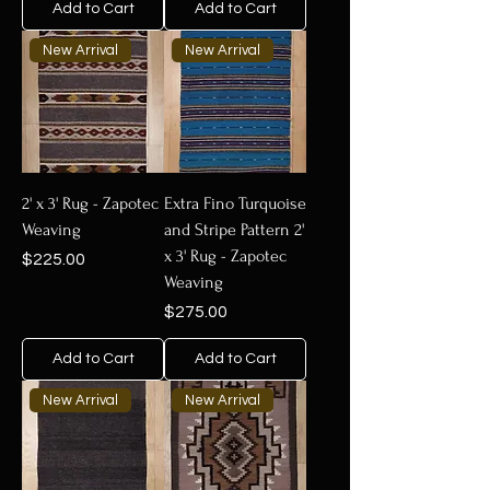
Add to Cart
Add to Cart
New Arrival
New Arrival
2' x 3' Rug - Zapotec
Extra Fino Turquoise
Weaving
and Stripe Pattern 2'
x 3' Rug - Zapotec
Price
$225.00
Weaving
Price
$275.00
Add to Cart
Add to Cart
New Arrival
New Arrival