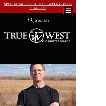
SPECIAL SALE! 20% OFF JEWELRY BY
US
PEARL CO
Search