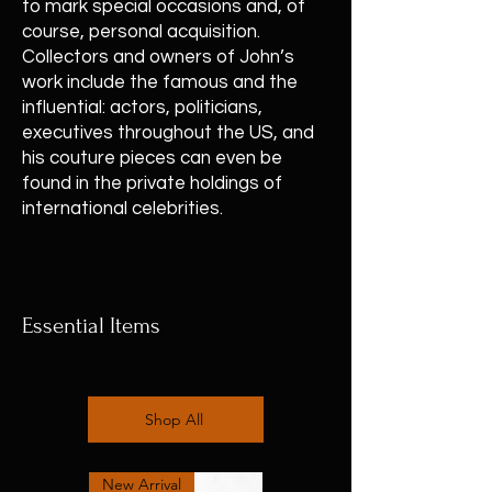
to mark special occasions and, of
course, personal acquisition.
Collectors and owners of John’s
work include the famous and the
influential: actors, politicians,
executives throughout the US, and
his couture pieces can even be
found in the private holdings of
international celebrities.
Essential Items
Shop All
New Arrival