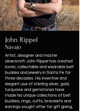
John Rippel
Navajo
Artist, designer and master
silversmith John Rippel has created
iconic, collectable and wearable belt
buckles and jewelry in Santa Fe for
three decades. His inventive and
elegant use of sterling silver, gold,
turquoise and gemstones have
made his unique collections of belt
buckles, rings, cuffs, bracelets and
earrings sought after for gift giving,