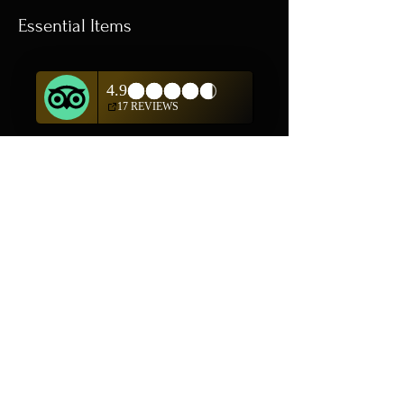
Essential Items
Shop All
In addition to shopping
on our website, we are
also offering private
showings of items by
appointment only.
For questions or to