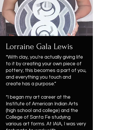
Lorraine Gala Lewis
“With clay, you're actually giving life
to it by creating your own piece of
pottery; this becomes a part of you,
and everything you touch and
create has a purpose.”
“I began my art career at the
Institute of American Indian Arts
(high school and college) and the
College of Santa Fe studying
various art forms. At IAIA, I was very