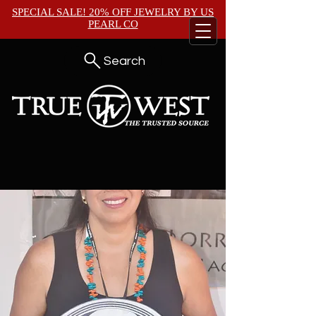
SPECIAL SALE! 20% OFF JEWELRY BY
US
PEARL CO
Search