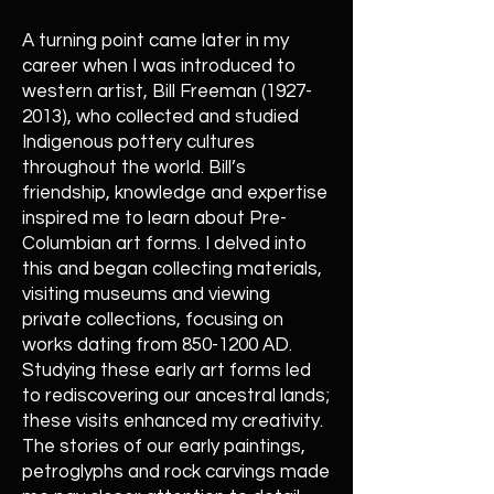
A turning point came later in my
career when I was introduced to
western artist, Bill Freeman
(1927-
2013)
, who collected and studied
Indigenous pottery cultures
throughout the world. Bill’s
friendship, knowledge and expertise
inspired me to learn about Pre-
Columbian art forms. I delved into
this and began collecting materials,
visiting museums and viewing
private collections, focusing on
works dating from
850-1200
AD.
Studying these early art forms led
to rediscovering our ancestral lands;
these visits enhanced my creativity.
The stories of our early paintings,
petroglyphs and rock carvings made