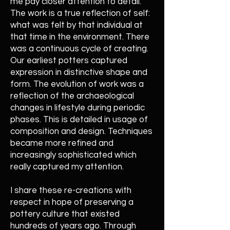
me pay closer attention to detail.
The work is a true reflection of self:
what was felt by that individual at
that time in the environment. There
was a continuous cycle of creating.
Our earliest potters captured
expression in distinctive shape and
form. The evolution of work was a
reflection of the archaeological
changes in lifestyle during periodic
phases. This is detailed in usage of
composition and design. Techniques
became more refined and
increasingly sophisticated which
really captured my attention.
I share these re-creations with
respect in hope of preserving a
pottery culture that existed
hundreds of years ago. Through