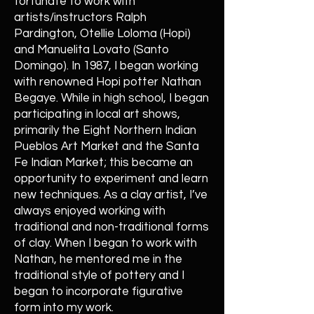
fortunate to work with
artists/instructors Ralph
Pardington, Otellie Loloma (Hopi)
and Manuelita Lovato (Santo
Domingo). In 1987, I began working
with renowned Hopi potter Nathan
Begaye. While in high school, I began
participating in local art shows,
primarily the Eight Northern Indian
Pueblos Art Market and the Santa
Fe Indian Market; this became an
opportunity to experiment and learn
new techniques. As a clay artist, I’ve
always enjoyed working with
traditional and non-traditional forms
of clay. When I began to work with
Nathan, he mentored me in the
traditional style of pottery and I
began to incorporate figurative
form into my work.