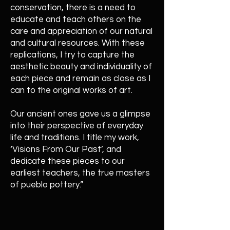
conservation, there is a need to
educate and teach others on the
care and appreciation of our natural
and cultural resources. With these
replications, I try to capture the
aesthetic beauty and individuality of
each piece and remain as close as I
can to the original works of art.
Our ancient ones gave us a glimpse
into their perspective of everyday
life and traditions. I title my work,
‘Visions From Our Past’, and
dedicate these pieces to our
earliest teachers, the true masters
of pueblo pottery.”