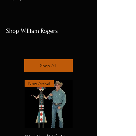
Shop William Rogers
Shop All
New Arrival