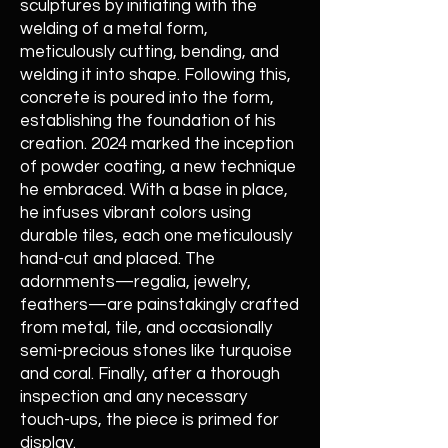
sculptures by initiating with the
welding of a metal form,
meticulously cutting, bending, and
welding it into shape. Following this,
concrete is poured into the form,
establishing the foundation of his
creation. 2024 marked the inception
of powder coating, a new technique
he embraced. With a base in place,
he infuses vibrant colors using
durable tiles, each one meticulously
hand-cut and placed. The
adornments—regalia, jewelry,
feathers—are painstakingly crafted
from metal, tile, and occasionally
semi-precious stones like turquoise
and coral. Finally, after a thorough
inspection and any necessary
touch-ups, the piece is primed for
display.