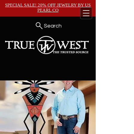
SPECIAL SALE! 20% OFF JEWELRY BY
US
PEARL CO
Search