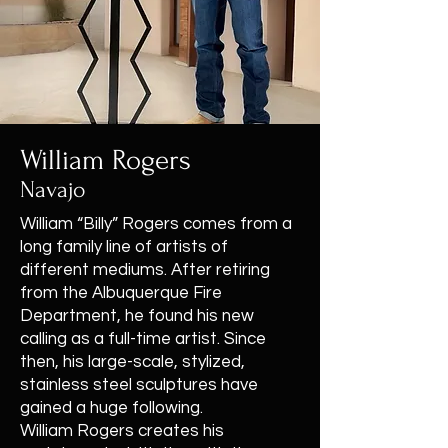
William Rogers
Navajo
William “Billy” Rogers comes from a
long family line of artists of
different mediums. After retiring
from the Albuquerque Fire
Department, he found his new
calling as a full-time artist. Since
then, his large-scale, stylized,
stainless steel sculptures have
gained a huge following.
William Rogers creates his