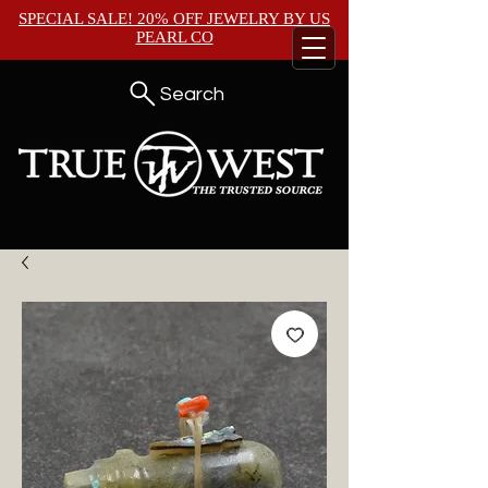
SPECIAL SALE! 20% OFF JEWELRY BY
US
PEARL CO
Search