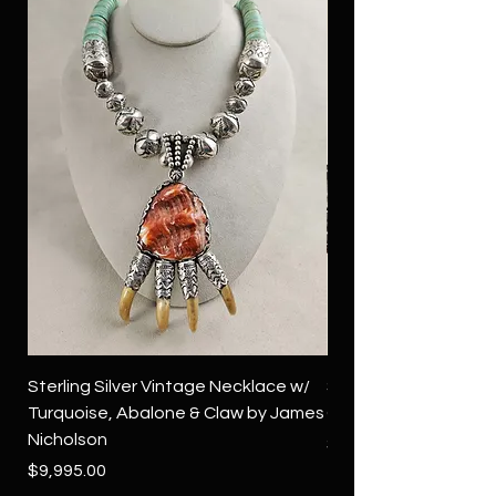
Sterling Silver Vintage Necklace w/
Sterling Silver Conch
Turquoise, Abalone & Claw by James
Green Turquoise by 
Nicholson
Price
$4,500.00
Price
$9,995.00