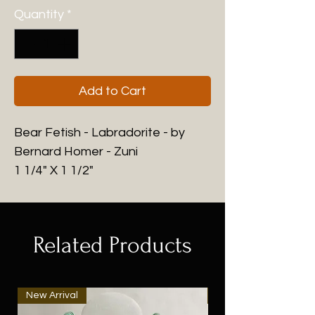
Quantity
*
Add to Cart
Bear Fetish - Labradorite - by
Bernard Homer - Zuni
1 1/4" X 1 1/2"
Related Products
New Arrival
New Arrival