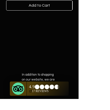
Add to Cart
In addition to shopping
on our website, we are
also offering private
showings of items by
appointment only.
For questions or to
schedule, we are