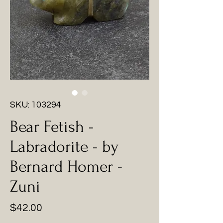
SKU: 103294
Bear Fetish -
Labradorite - by
Bernard Homer -
Zuni
Price
$42.00