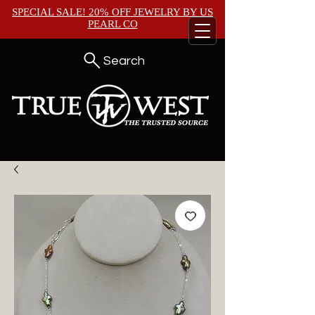
SPECIAL SALE! 20% OFF JEWELRY BY
US
PEARL CO
Search