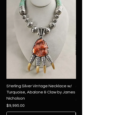
Sterling Silver Vintage Necklace w/
Sterling Silver Conch
Turquoise, Abalone & Claw by James
Green Turquoise by 
Nicholson
Price
$4,500.00
Price
$9,995.00