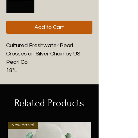
Add to Cart
Cultured Freshwater Pearl
Crosses on Silver Chain by US
Pearl Co.
18"L
Related Products
New Arrival
New Arrival