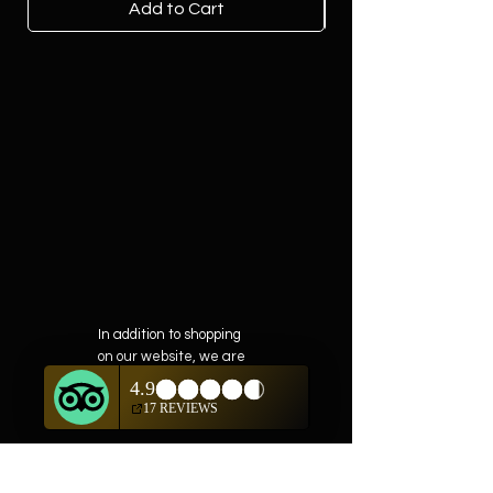
Add to Cart
In addition to shopping
on our website, we are
also offering private
showings of items by
appointment only.
For questions or to
schedule, we are