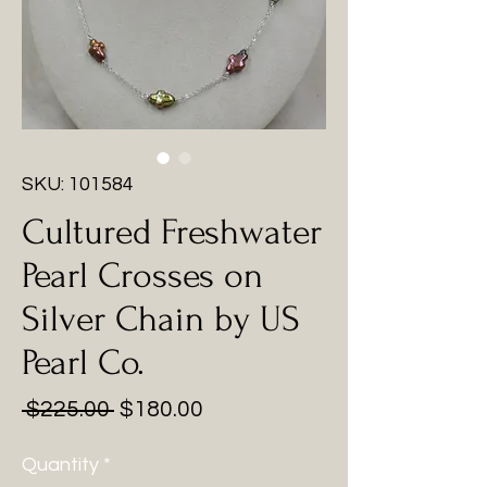
SKU: 101584
Cultured Freshwater
Pearl Crosses on
Silver Chain by US
Pearl Co.
Regular
Sale
 $225.00 
$180.00
Price
Price
Quantity
*