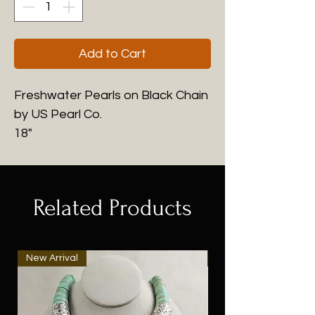
Add to Cart
Freshwater Pearls on Black Chain
by US Pearl Co.
18"
Related Products
New Arrival
New Arrival