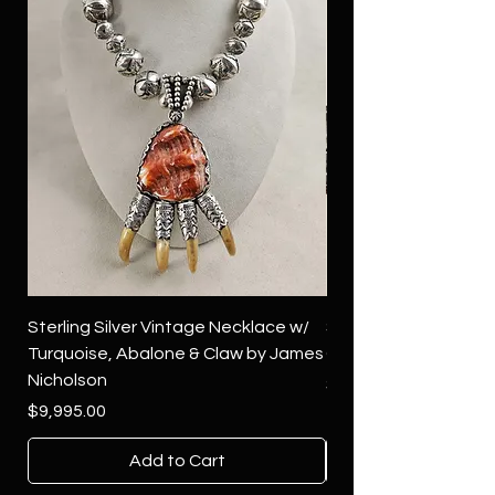
Sterling Silver Vintage Necklace w/
Sterling Silver Conch
Turquoise, Abalone & Claw by James
Green Turquoise by 
Nicholson
Price
$4,500.00
Price
$9,995.00
Add to Cart