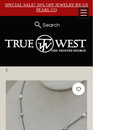
SPECIAL SALE! 20% OFF JEWELRY BY
US
PEARL CO
Search