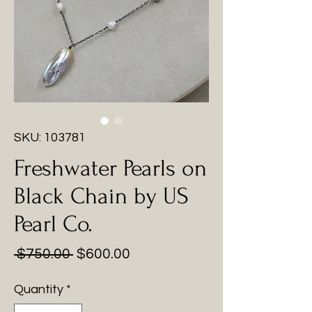
SKU: 103781
Freshwater Pearls on
Black Chain by US
Pearl Co.
Regular
Sale
 $750.00 
$600.00
Price
Price
Quantity
*