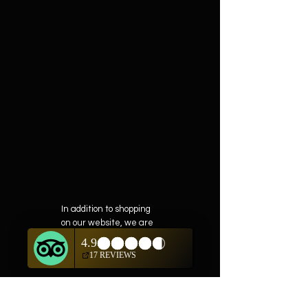
In addition to shopping
on our website, we are
also offering private
showings of items by
appointment only.
For questions or to
schedule, we are