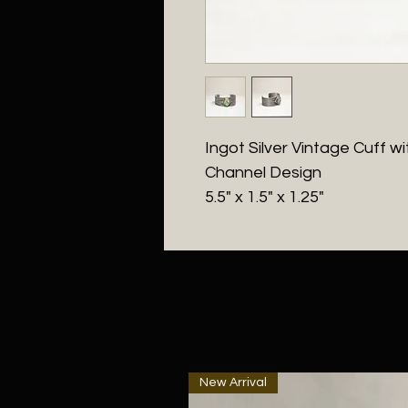
Ingot Silver Vintage Cuff 
Channel Design
5.5" x 1.5" x 1.25"
New Arrival