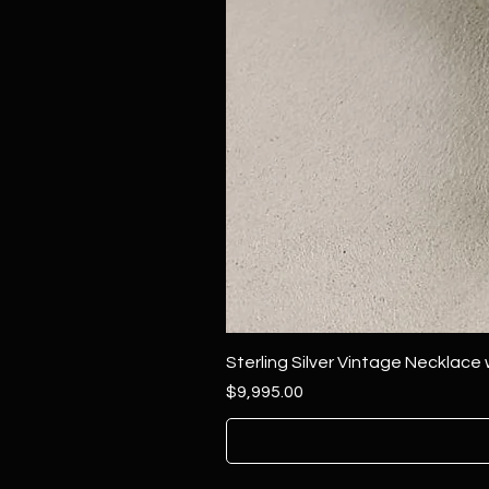
Sterling Silver Vintage Necklace
Price
$9,995.00