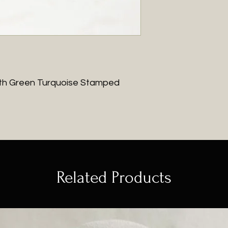
with Green Turquoise Stamped
Related Products