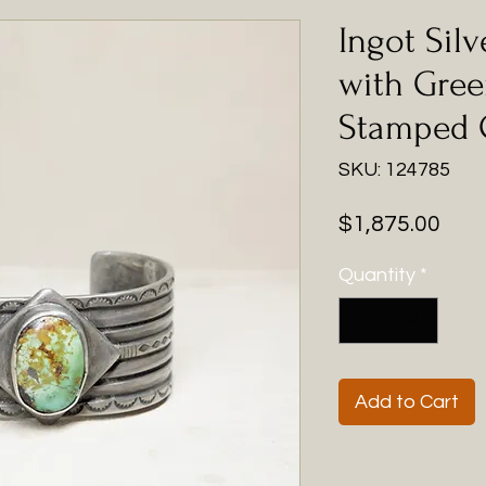
Ingot Silv
with Gree
Stamped 
SKU: 124785
Pric
$1,875.00
Quantity
*
Add to Cart