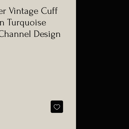
er Vintage Cuff
n Turquoise
Channel Design
e