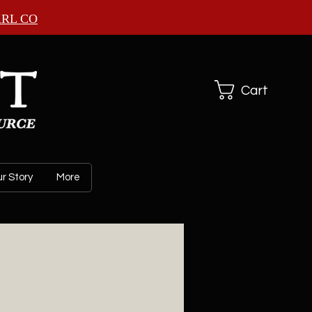
ARL CO
Cart
r Story
More