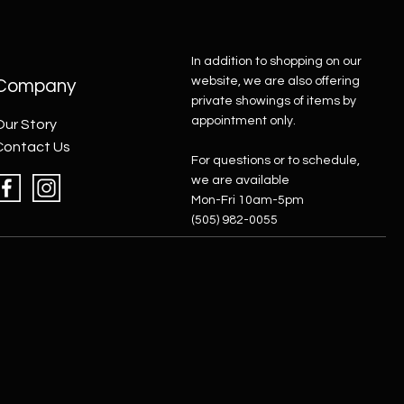
In addition to shopping on our
website, we are also offering
Company
private showings of items by
appointment only.
Our Story
Contact Us
For questions or to schedule,
we are available
Mon-Fri 10am-5pm
(505) 982-0055