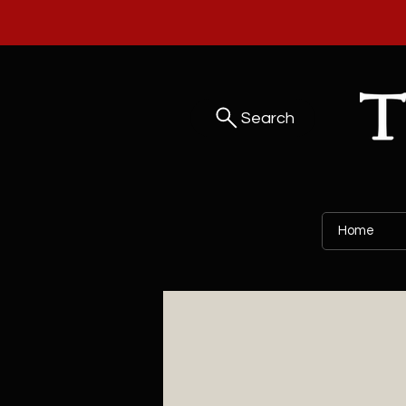
Search
Home