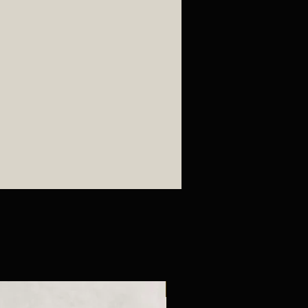
New Arrival