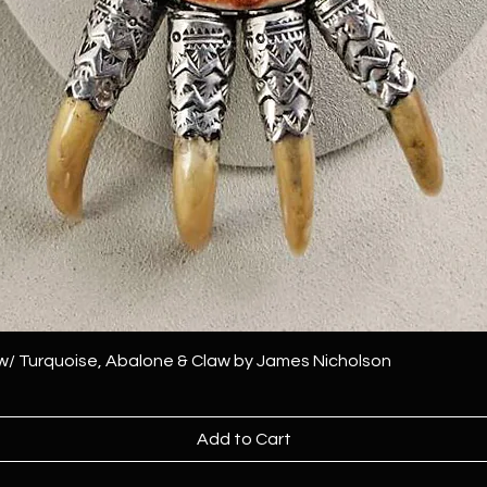
 w/ Turquoise, Abalone & Claw by James Nicholson
Add to Cart