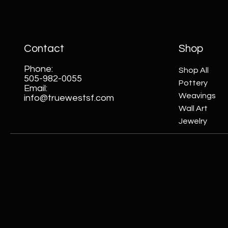
Contact
Shop
Phone:
Shop All
505-982-0055
Pottery
Email:
Weavings
info@truewestsf.com
Wall Art
Jewelry