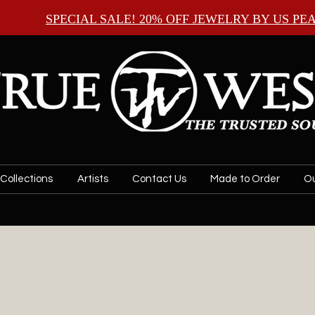
SPECIAL SALE! 20% OFF JEWELRY BY
US PE
Collections
Artists
Contact Us
Made to Order
Ou