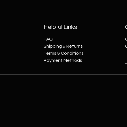
Helpful Links
FAQ
Shipping & Returns
Terms & Conditions
Payment Methods