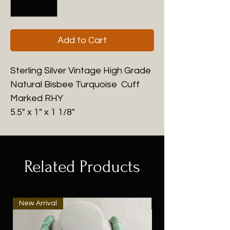
Add to Cart
Sterling Silver Vintage High Grade
Natural Bisbee Turquoise Cuff
Marked RHY
5.5" x 1" x 1 1/8"
Related Products
New Arrival
New Arrival