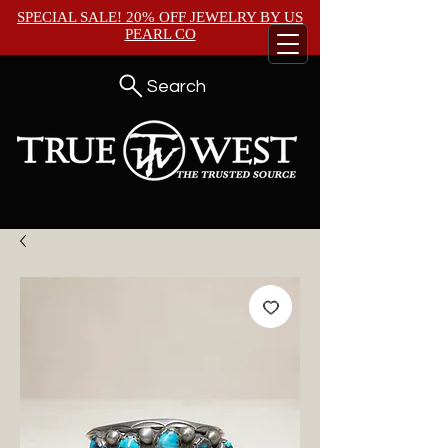
SPECIAL SALE! 20% OFF JEWELRY BY
US
PEARL CO
Search