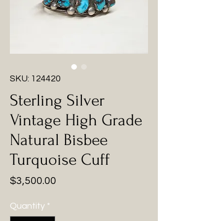
SKU: 124420
Sterling Silver
Vintage High Grade
Natural Bisbee
Turquoise Cuff
Price
$3,500.00
Quantity
*