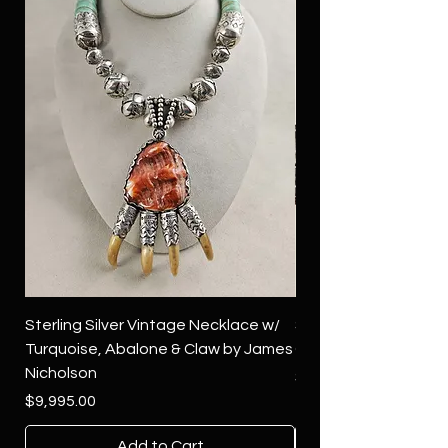
Sterling Silver Vintage Necklace w/
Sterling Silver Conch
Turquoise, Abalone & Claw by James
Green Turquoise by 
Nicholson
Price
$4,500.00
Price
$9,995.00
Add to Cart