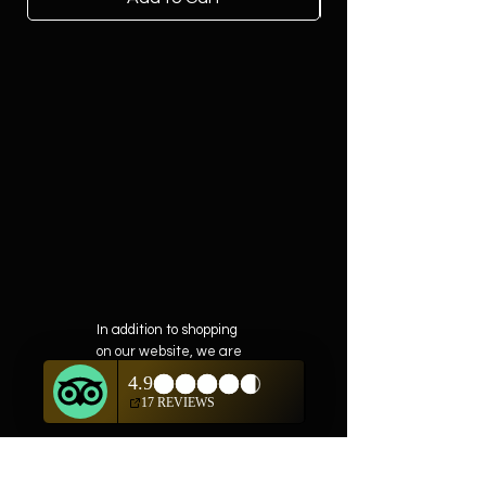
In addition to shopping
on our website, we are
also offering private
showings of items by
appointment only.
For questions or to
schedule, we are