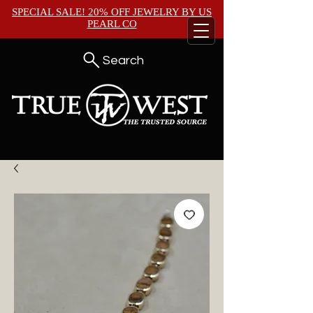
SPECIAL SALE! 20% OFF JEWELRY BY
US
PEARL CO
Search