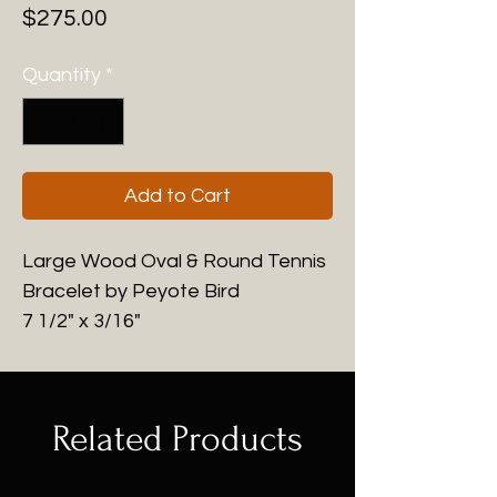
Price
$275.00
Quantity
*
Add to Cart
Large Wood Oval & Round Tennis
Bracelet by Peyote Bird
7 1/2" x 3/16"
Related Products