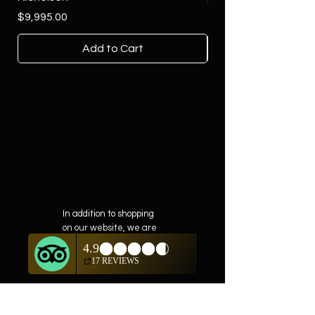
$4,500.00
Price
$9,995.00
Add to Cart
In addition to shopping
on our website, we are
also offering private
showings of items by
appointment only.
For questions or to
schedule, we are