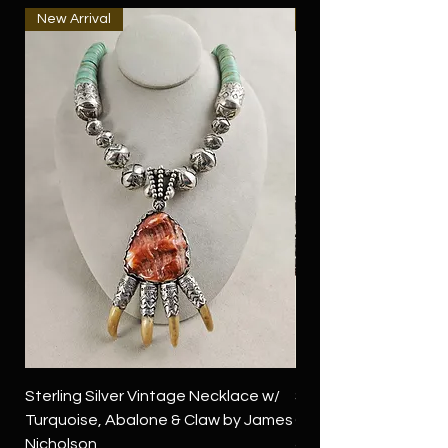
New Arrival
New Arrival
Sterling Silver Vintage Necklace w/
Sterling Silver Conch
Turquoise, Abalone & Claw by James
Green Turquoise by 
Nicholson
Price