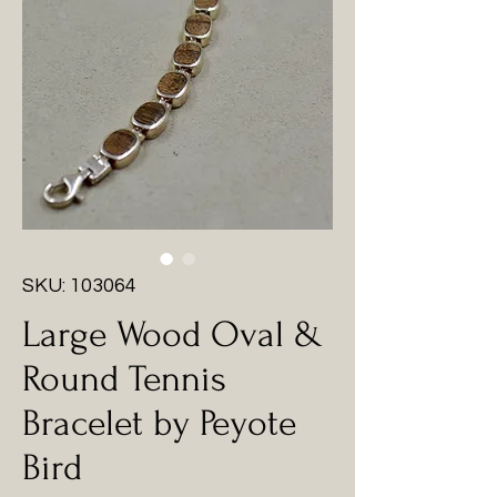
SKU: 103064
Large Wood Oval &
Round Tennis
Bracelet by Peyote
Bird