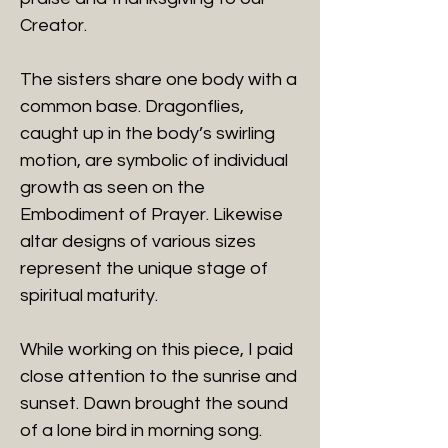
Creator.
The sisters share one body with a
common base. Dragonflies,
caught up in the body’s swirling
motion, are symbolic of individual
growth as seen on the
Embodiment of Prayer. Likewise
altar designs of various sizes
represent the unique stage of
spiritual maturity.
While working on this piece, I paid
close attention to the sunrise and
sunset. Dawn brought the sound
of a lone bird in morning song.