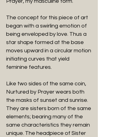
Prayer, my masculine form.
The concept for this piece of art
began with a swirling emotion of
being enveloped by love. Thus a
star shape formed at the base
moves upward in a circular motion
initiating curves that yield
feminine features.
Like two sides of the same coin,
Nurtured by Prayer wears both
the masks of sunset and sunrise.
They are sisters born of the same
elements; bearing many of the
same characteristics they remain
unique. The headpiece of Sister