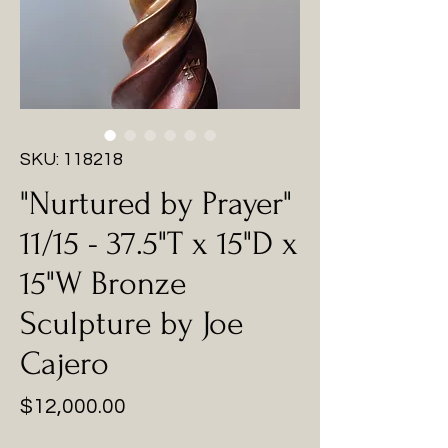
SKU: 118218
"Nurtured by Prayer"
11/15 - 37.5"T x 15"D x
15"W Bronze
Sculpture by Joe
Cajero
Price
$12,000.00