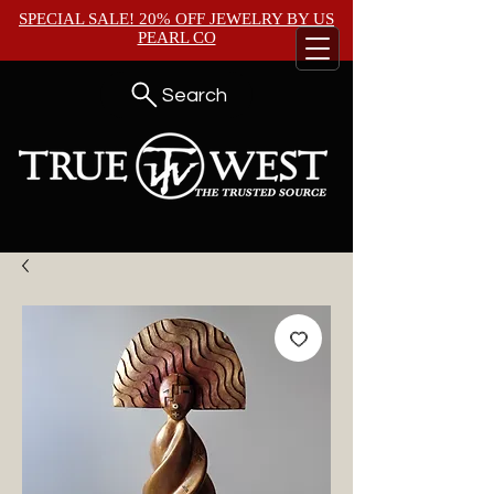
SPECIAL SALE! 20% OFF JEWELRY BY
US
PEARL CO
Search