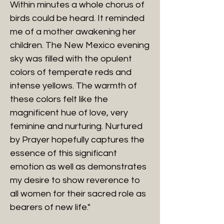
Within minutes a whole chorus of
birds could be heard. It reminded
me of a mother awakening her
children. The New Mexico evening
sky was filled with the opulent
colors of temperate reds and
intense yellows. The warmth of
these colors felt like the
magnificent hue of love, very
feminine and nurturing. Nurtured
by Prayer hopefully captures the
essence of this significant
emotion as well as demonstrates
my desire to show reverence to
all women for their sacred role as
bearers of new life."