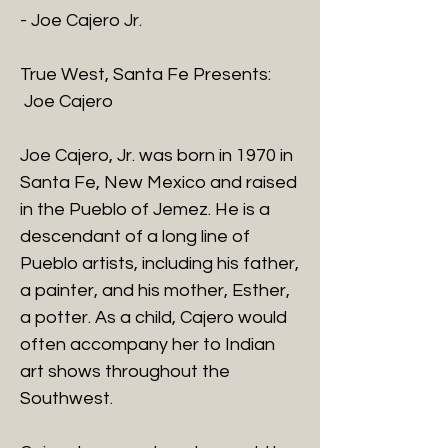
- Joe Cajero Jr.
True West, Santa Fe Presents:
Joe Cajero
Joe Cajero, Jr. was born in 1970 in
Santa Fe, New Mexico and raised
in the Pueblo of Jemez. He is a
descendant of a long line of
Pueblo artists, including his father,
a painter, and his mother, Esther,
a potter. As a child, Cajero would
often accompany her to Indian
art shows throughout the
Southwest.