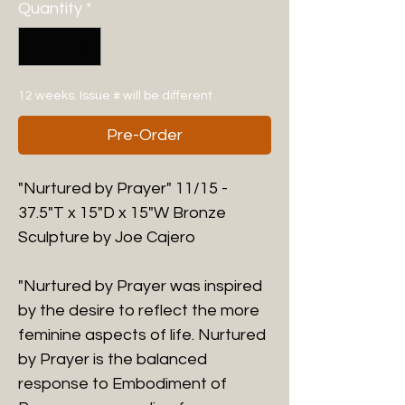
Quantity
*
12 weeks. Issue # will be different
Pre-Order
"Nurtured by Prayer" 11/15 -
37.5"T x 15"D x 15"W Bronze
Sculpture by Joe Cajero
"Nurtured by Prayer was inspired
by the desire to reflect the more
feminine aspects of life. Nurtured
by Prayer is the balanced
response to Embodiment of