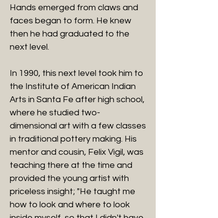
Hands emerged from claws and
faces began to form. He knew
then he had graduated to the
next level.
In 1990, this next level took him to
the Institute of American Indian
Arts in Santa Fe after high school,
where he studied two-
dimensional art with a few classes
in traditional pottery making. His
mentor and cousin, Felix Vigil, was
teaching there at the time and
provided the young artist with
priceless insight; "He taught me
how to look and where to look
inside myself, so that I didn't have