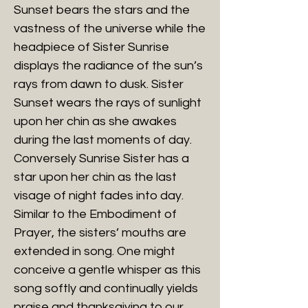
Sunset bears the stars and the
vastness of the universe while the
headpiece of Sister Sunrise
displays the radiance of the sun’s
rays from dawn to dusk. Sister
Sunset wears the rays of sunlight
upon her chin as she awakes
during the last moments of day.
Conversely Sunrise Sister has a
star upon her chin as the last
visage of night fades into day.
Similar to the Embodiment of
Prayer, the sisters’ mouths are
extended in song. One might
conceive a gentle whisper as this
song softly and continually yields
praise and thanksgiving to our