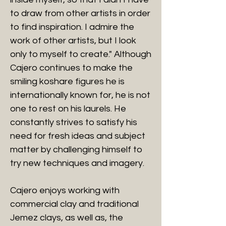
to draw from other artists in order
to find inspiration. I admire the
work of other artists, but I look
only to myself to create." Although
Cajero continues to make the
smiling koshare figures he is
internationally known for, he is not
one to rest on his laurels. He
constantly strives to satisfy his
need for fresh ideas and subject
matter by challenging himself to
try new techniques and imagery.
Cajero enjoys working with
commercial clay and traditional
Jemez clays, as well as, the