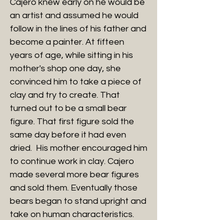
Cajero knew early on he would be
an artist and assumed he would
follow in the lines of his father and
become a painter. At fifteen
years of age, while sitting in his
mother's shop one day, she
convinced him to take a piece of
clay and try to create. That
turned out to be a small bear
figure. That first figure sold the
same day before it had even
dried. His mother encouraged him
to continue work in clay. Cajero
made several more bear figures
and sold them. Eventually those
bears began to stand upright and
take on human characteristics.