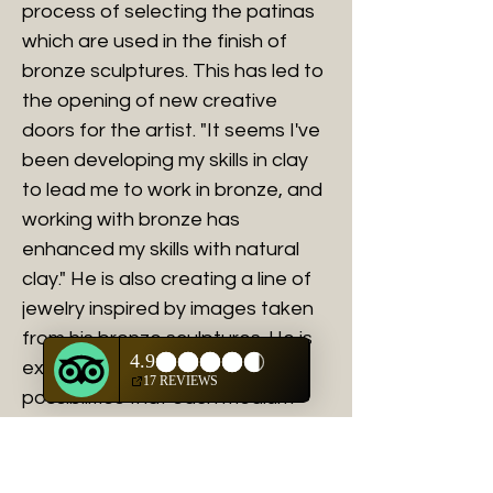
process of selecting the patinas
which are used in the finish of
bronze sculptures. This has led to
the opening of new creative
doors for the artist. "It seems I've
been developing my skills in clay
to lead me to work in bronze, and
working with bronze has
enhanced my skills with natural
clay." He is also creating a line of
jewelry inspired by images taken
from his bronze sculptures. He is
excited about the creative
possibilities that each medium
has to offer.
AWARDS