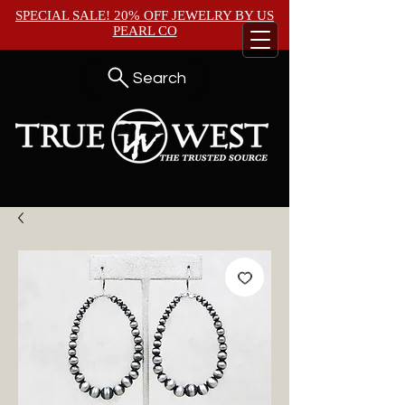
SPECIAL SALE! 20% OFF JEWELRY BY
US
PEARL CO
Search