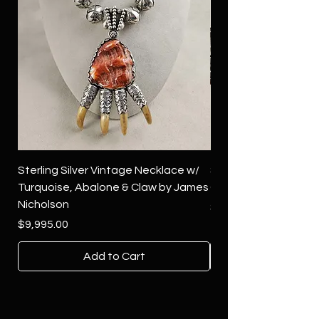
Sterling Silver Vintage Necklace w/
Sterling Silver Conch
Turquoise, Abalone & Claw by James
Green Turquoise by 
Nicholson
Price
$4,500.00
Price
$9,995.00
Add to Cart