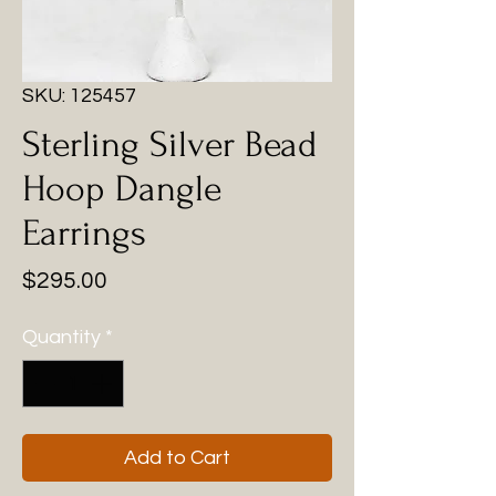
SKU: 125457
Sterling Silver Bead
Hoop Dangle
Earrings
Price
$295.00
Quantity
*
Add to Cart