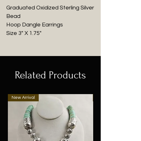
Graduated Oxidized Sterling Silver
Bead
Hoop Dangle Earrings
Size 3" X 1.75"
Related Products
New Arrival
New Arrival