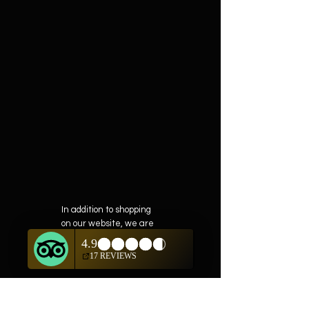
In addition to shopping
on our website, we are
also offering private
showings of items by
appointment only.
For questions or to
schedule, we are