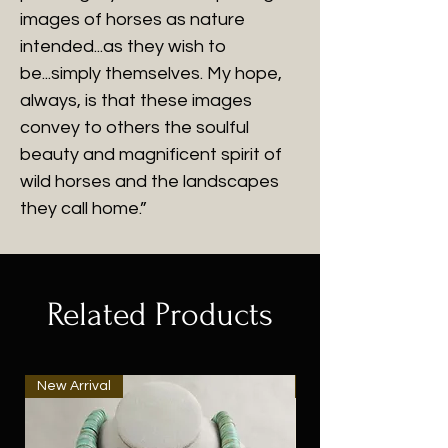
images of horses as nature
intended...as they wish to
be...simply themselves. My hope,
always, is that these images
convey to others the soulful
beauty and magnificent spirit of
wild horses and the landscapes
they call home.”
Related Products
New Arrival
New Arrival