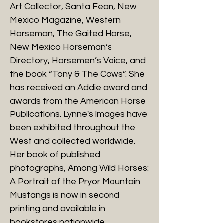
Art Collector, Santa Fean, New
Mexico Magazine, Western
Horseman, The Gaited Horse,
New Mexico Horseman’s
Directory, Horsemen’s Voice, and
the book “Tony & The Cows”. She
has received an Addie award and
awards from the American Horse
Publications. Lynne's images have
been exhibited throughout the
West and collected worldwide.
Her book of published
photographs, Among Wild Horses:
A Portrait of the Pryor Mountain
Mustangs is now in second
printing and available in
bookstores nationwide.