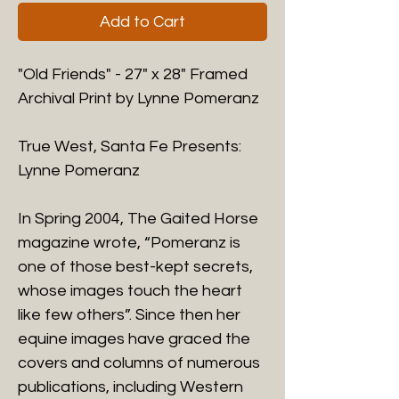
Add to Cart
"Old Friends" - 27" x 28" Framed
Archival Print by Lynne Pomeranz
True West, Santa Fe Presents:
Lynne Pomeranz
​In Spring 2004, The Gaited Horse
magazine wrote, “Pomeranz is
one of those best-kept secrets,
whose images touch the heart
like few others”. Since then her
equine images have graced the
covers and columns of numerous
publications, including Western