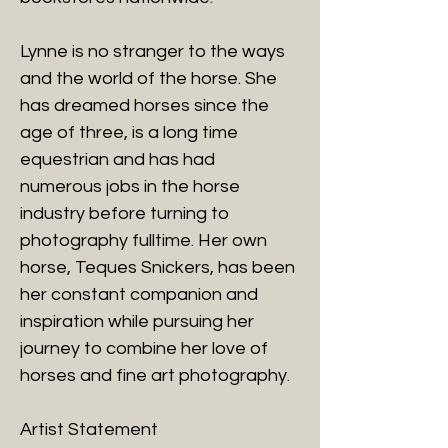
Lynne is no stranger to the ways
and the world of the horse. She
has dreamed horses since the
age of three, is a long time
equestrian and has had
numerous jobs in the horse
industry before turning to
photography fulltime. Her own
horse, Teques Snickers, has been
her constant companion and
inspiration while pursuing her
journey to combine her love of
horses and fine art photography.
Artist Statement