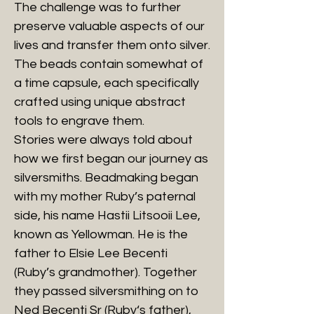
The challenge was to further
preserve valuable aspects of our
lives and transfer them onto silver.
The beads contain somewhat of
a time capsule, each specifically
crafted using unique abstract
tools to engrave them.
Stories were always told about
how we first began our journey as
silversmiths. Beadmaking began
with my mother Ruby’s paternal
side, his name Hastii Litsooii Lee,
known as Yellowman. He is the
father to Elsie Lee Becenti
(Ruby’s grandmother). Together
they passed silversmithing on to
Ned Becenti Sr (Ruby‘s father),