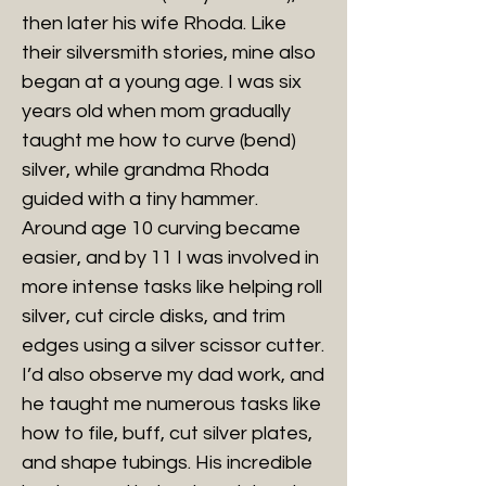
then later his wife Rhoda. Like
their silversmith stories, mine also
began at a young age. I was six
years old when mom gradually
taught me how to curve (bend)
silver, while grandma Rhoda
guided with a tiny hammer.
Around age 10 curving became
easier, and by 11 I was involved in
more intense tasks like helping roll
silver, cut circle disks, and trim
edges using a silver scissor cutter.
I’d also observe my dad work, and
he taught me numerous tasks like
how to file, buff, cut silver plates,
and shape tubings. His incredible