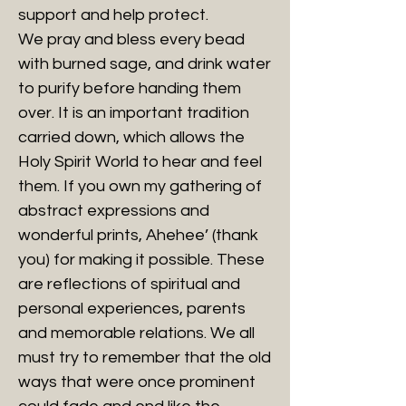
support and help protect.
We pray and bless every bead
with burned sage, and drink water
to purify before handing them
over. It is an important tradition
carried down, which allows the
Holy Spirit World to hear and feel
them. If you own my gathering of
abstract expressions and
wonderful prints, Ahehee’ (thank
you) for making it possible. These
are reflections of spiritual and
personal experiences, parents
and memorable relations. We all
must try to remember that the old
ways that were once prominent