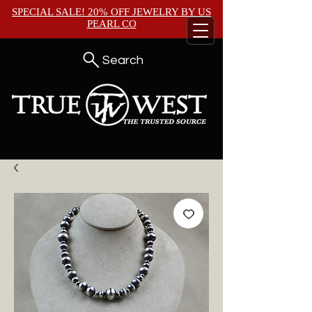
SPECIAL SALE! 20% OFF JEWELRY BY
US
PEARL CO
Search