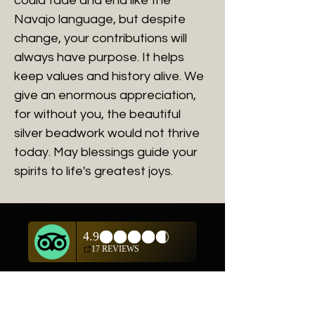
could fade and end like the
Navajo language, but despite
change, your contributions will
always have purpose. It helps
keep values and history alive. We
give an enormous appreciation,
for without you, the beautiful
silver beadwork would not thrive
today. May blessings guide your
spirits to life's greatest joys.
Related Products
New Arrival
New Arrival