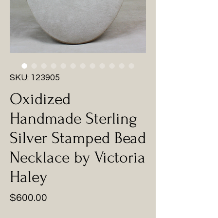
SKU: 123905
Oxidized
Handmade Sterling
Silver Stamped Bead
Necklace by Victoria
Haley
Price
$600.00