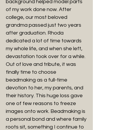
background helped model parts
of my work done now. After
college, our most beloved
grandma passed just two years
after graduation. Rhoda
dedicated a lot of time towards
my whole life, and when she left,
devastation took over for a while.
Out of love and tribute, it was
finally time to choose
beadmaking as a full-time
devotion to her, my parents, and
their history. This huge loss gave
one of few reasons to freeze
images onto work. Beadmaking is
a personal bond and where family
roots sit, something I continue to