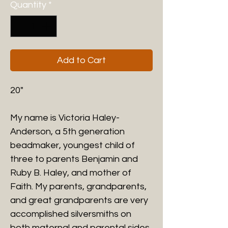
Quantity
*
Add to Cart
20"
My name is Victoria Haley-
Anderson, a 5th generation
beadmaker, youngest child of
three to parents Benjamin and
Ruby B. Haley
, and mother of
Faith. My parents, grandparents,
and great grandparents are very
accomplished silversmiths on
both maternal and parental sides.