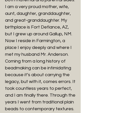
I am a very proud mother, wife,
aunt, daughter, granddaughter,
and great-granddaughter. My
birthplace is Fort Defiance, AZ,
but I grew up around Gallup, NM.
Now I reside in Farmington, a
place I enjoy deeply and where I
met my husband Mr. Anderson.
Coming from a long history of
beadmaking can be intimidating
because it’s about carrying the
legacy, but with it, comes errors. It
took countless years to perfect,
and I am finally there. Through the
years I went from traditional plain
beads to contemporary textures.