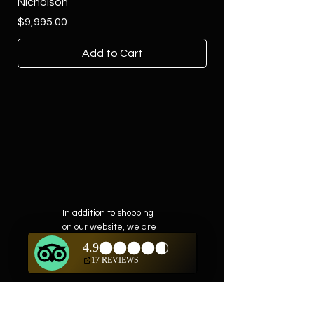
Nicholson
Price
$4,500.00
Price
$9,995.00
Add to Cart
In addition to shopping
on our website, we are
also offering private
showings of items by
appointment only.
For questions or to
schedule, we are