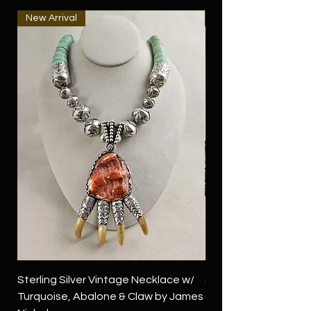
New Arrival
New Arrival
Sterling Silver Vintage Necklace w/
Sterling Silver Conch
Turquoise, Abalone & Claw by James
Green Turquoise by 