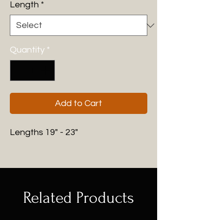
Length
*
Quantity
*
Add to Cart
Lengths 19" - 23"
Related Products