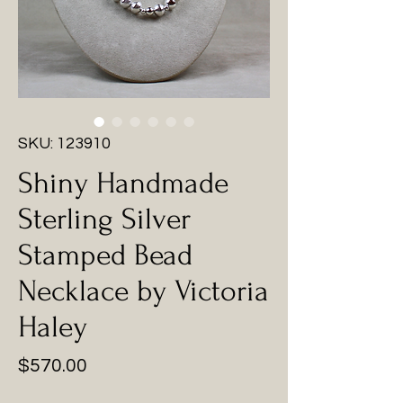
SKU: 123910
Shiny Handmade
Sterling Silver
Stamped Bead
Necklace by Victoria
Haley
Price
$570.00