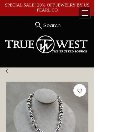
SPECIAL SALE! 20% OFF JEWELRY BY
US
PEARL CO
Search