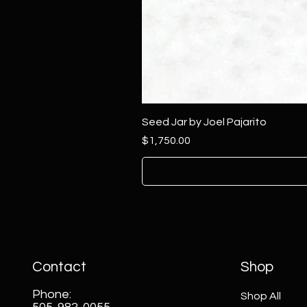
Seed Jar by Joel Pajarito
Price
$1,750.00
Contact
Shop
Phone:
Shop All