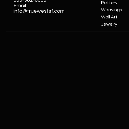
505-982-0055
Pottery
Email:
Weavings
info@truewestsf.com
Wall Art
Jewelry