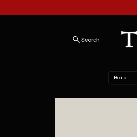
Search
Home