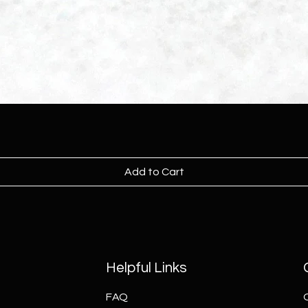
Add to Cart
Helpful Links
FAQ