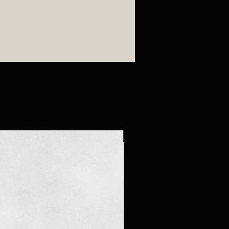
New Arrival