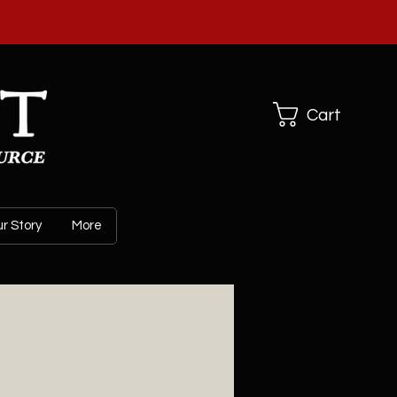
ARL CO
Cart
r Story
More