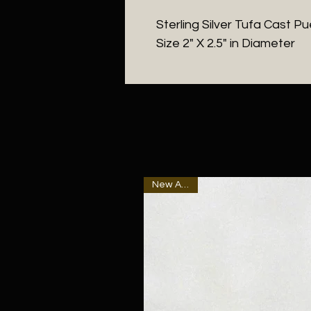
Sterling Silver Tufa Cast P
Size 2" X 2.5" in Diameter
New Arrival