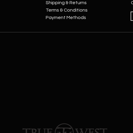
Shipping & Returns
Terms & Conditions
Payment Methods