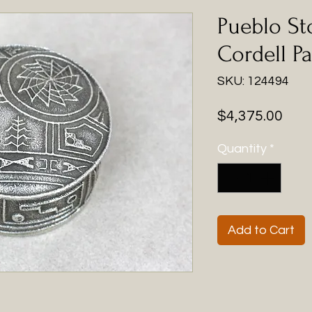
Pueblo St
Cordell Pa
SKU: 124494
Pric
$4,375.00
Quantity
*
Add to Cart