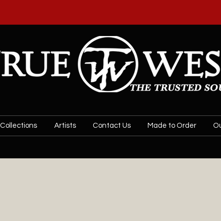
SPECIAL SALE! 20% OFF JEWELRY BY
US PE
Collections
Artists
Contact Us
Made to Order
Ou