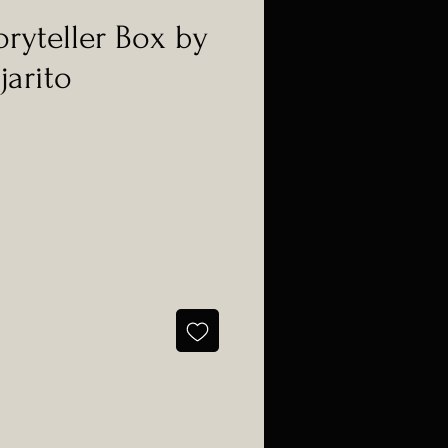
oryteller Box by
jarito
e