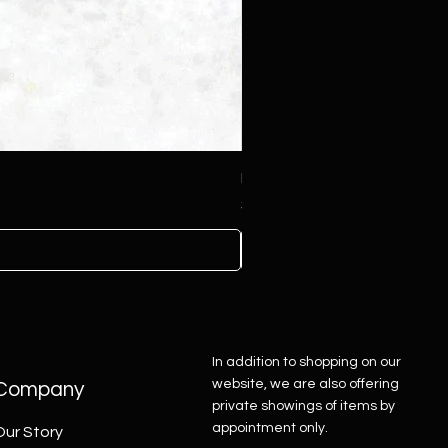
Pink Druzy Heart Tufa Penda
Price
$425.00
In addition to shopping on our
website, we are also offering
Company
private showings of items by
appointment only.
Our Story