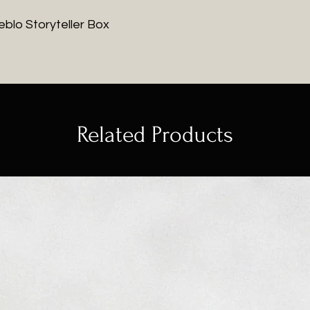
ueblo Storyteller Box
Related Products