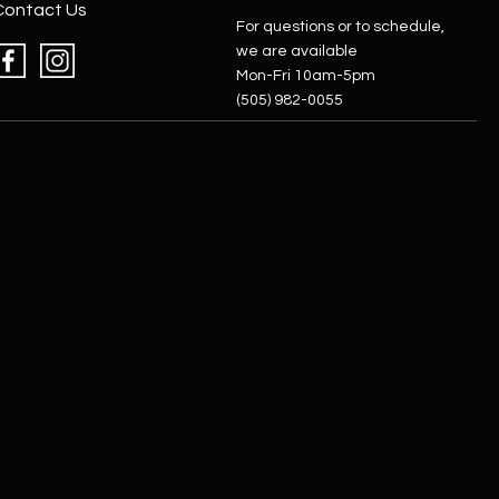
Contact Us
For questions or to schedule,
we are available
Mon-Fri 10am-5pm
(505) 982-0055