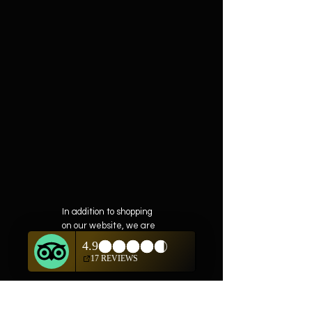
In addition to shopping
on our website, we are
also offering private
showings of items by
appointment only.
For questions or to
schedule, we are