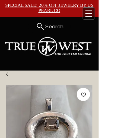
SPECIAL SALE! 20% OFF JEWELRY BY
US
PEARL CO
Search