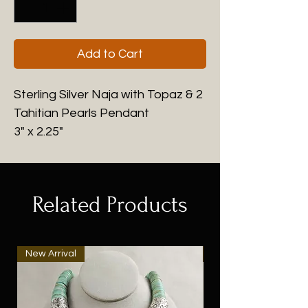
Add to Cart
Sterling Silver Naja with Topaz & 2
Tahitian Pearls Pendant
3" x 2.25"
Related Products
New Arrival
New Arrival