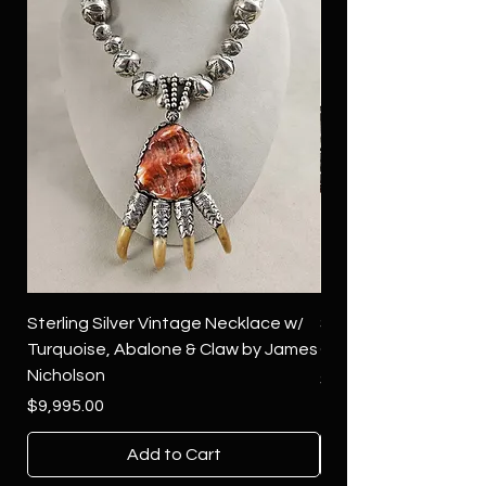
Sterling Silver Vintage Necklace w/
Sterling Silver Conch
Turquoise, Abalone & Claw by James
Green Turquoise by 
Nicholson
Price
$4,500.00
Price
$9,995.00
Add to Cart