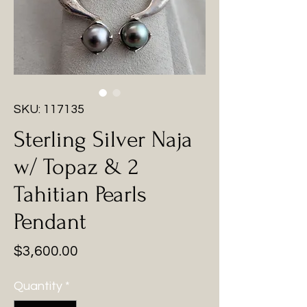
SKU: 117135
Sterling Silver Naja
w/ Topaz & 2
Tahitian Pearls
Pendant
Price
$3,600.00
Quantity
*