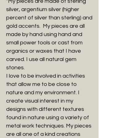
"My pieces are made of sterling
silver, argentium silver (higher
percent of silver than sterling) and
gold accents. My pieces are all
made by hand using hand and
small power tools or cast from
organics or waxes that I have
carved. I use all natural gem
stones.
I love to be involved in activities
that allow me to be close to
nature and my environment. I
create visual interest in my
designs with different textures
found in nature using a variety of
metal work techniques. My pieces
are all one of a kind creations