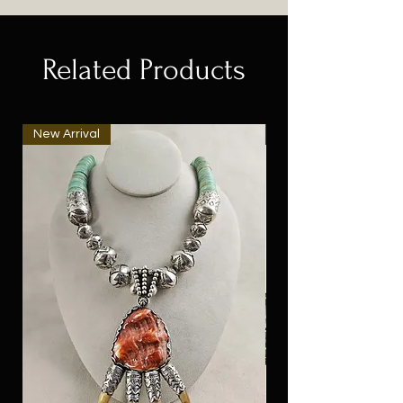
Related Products
New Arrival
New Arrival