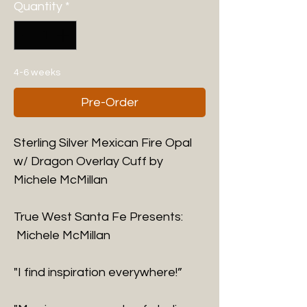
Quantity
*
4-6 weeks
Pre-Order
Sterling Silver Mexican Fire Opal
w/ Dragon Overlay Cuff by
Michele McMillan
True West Santa Fe Presents:
Michele McMillan
"I find inspiration everywhere!”