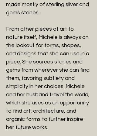
made mostly of sterling silver and
gems stones.
From other pieces of art to
nature itself, Michele is always on
the lookout for forms, shapes,
and designs that she can use in a
piece. She sources stones and
gems from wherever she can find
them, favoring subtlety and
simplicity in her choices. Michele
and her husband travel the world,
which she uses as an opportunity
to find art, architecture, and
organic forms to further inspire
her future works.