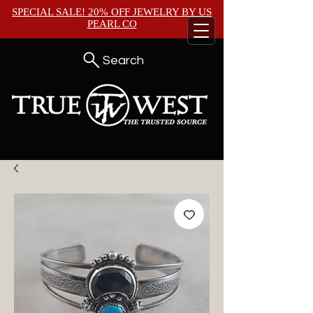
SPECIAL SALE! 20% OFF JEWELRY BY
US
PEARL CO
Search