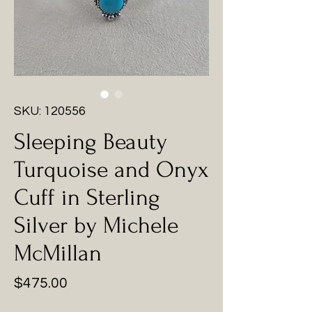
SKU: 120556
Sleeping Beauty
Turquoise and Onyx
Cuff in Sterling
Silver by Michele
McMillan
Price
$475.00