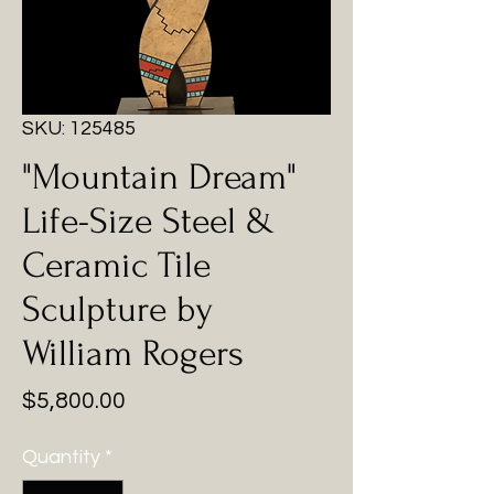
SKU: 125485
"Mountain Dream"
Life-Size Steel &
Ceramic Tile
Sculpture by
William Rogers
Price
$5,800.00
Quantity
*