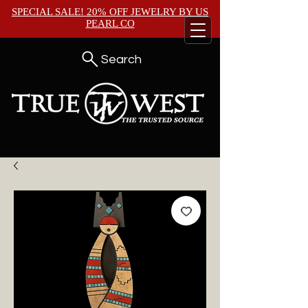
SPECIAL SALE! 20% OFF JEWELRY BY
US
PEARL CO
Search