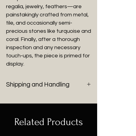
regalia, jewelry, feathers—are
painstakingly crafted from metal,
tile, and occasionally semi-
precious stones like turquoise and
coral. Finally, after a thorough
inspection and any necessary
touch-ups, the piece is primed for
display.
Shipping and Handling
You will be contacted with shipping
cost after purchase of all fine art.
Related Products