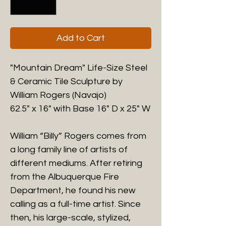
Add to Cart
"Mountain Dream" Life-Size Steel
& Ceramic Tile Sculpture by
William Rogers (Navajo)
62.5" x 16" with Base 16" D x 25" W
William “Billy” Rogers comes from
a long family line of artists of
different mediums. After retiring
from the Albuquerque Fire
Department, he found his new
calling as a full-time artist. Since
then, his large-scale, stylized,