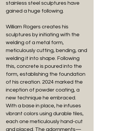
stainless steel sculptures have
gained a huge following.
William Rogers creates his
sculptures by initiating with the
welding of a metal form,
meticulously cutting, bending, and
welding it into shape. Following
this, concrete is poured into the
form, establishing the foundation
of his creation. 2024 marked the
inception of powder coating, a
new technique he embraced.
With a base in place, he infuses
vibrant colors using durable tiles,
each one meticulously hand-cut
and placed. The adornments—