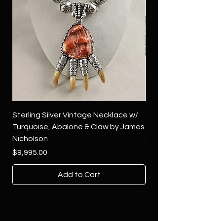
Sterling Silver Vintage Necklace w/
Sterling Silver Conch
Turquoise, Abalone & Claw by James
Green Turquoise by 
Nicholson
Price
$4,500.00
Price
$9,995.00
Add to Cart