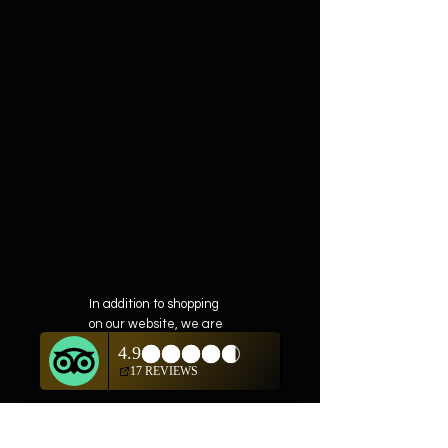
In addition to shopping
on our website, we are
also offering private
showings of items by
appointment only.
For questions or to
schedule, we are