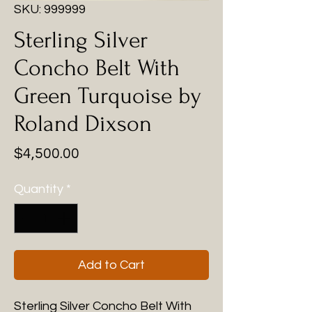
SKU: 999999
Sterling Silver
Concho Belt With
Green Turquoise by
Roland Dixson
Price
$4,500.00
Quantity
*
Add to Cart
Sterling Silver Concho Belt With