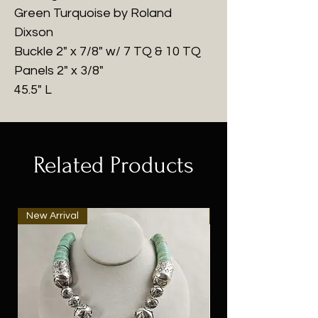
Green Turquoise by Roland
Dixson
Buckle 2" x 7/8" w/ 7 TQ & 10 TQ
Panels 2" x 3/8"
45.5" L
Related Products
New Arrival
New Arrival