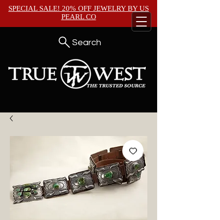
SPECIAL SALE! 20% OFF JEWELRY BY
US
PEARL CO
Search