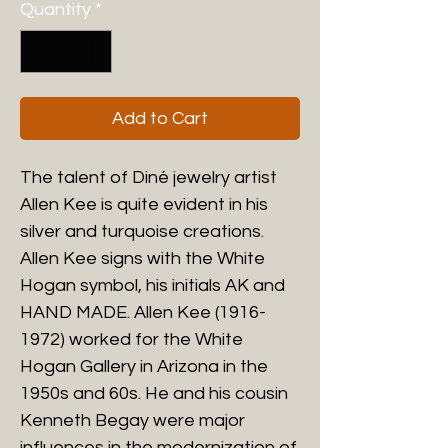
Quantity
*
Add to Cart
The talent of Diné jewelry artist
Allen Kee is quite evident in his
silver and turquoise creations.
Allen Kee signs with the White
Hogan symbol, his initials AK and
HAND MADE. Allen Kee (1916-
1972) worked for the White
Hogan Gallery in Arizona in the
1950s and 60s. He and his cousin
Kenneth Begay were major
influences in the modernization of