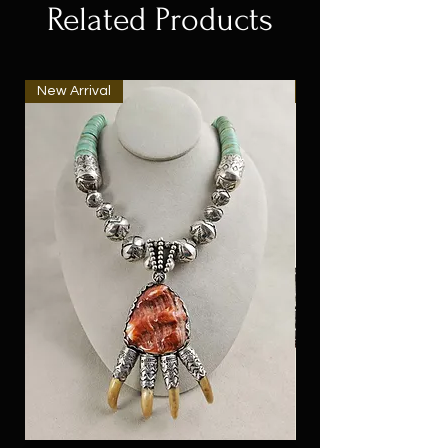
Related Products
New Arrival
New Arrival