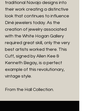
traditional Navajo designs into
their work creating a distinctive
look that continues to influence
Diné jewelers today. As the
creation of jewelry associated
with the White Hogan Gallery
required great skill, only the very
best artists worked there. This
Cuff, signed by Allen Kee &
Kenneth Begay, is a perfect
example of this revolutionary,
vintage style.
From the Hall Collection.