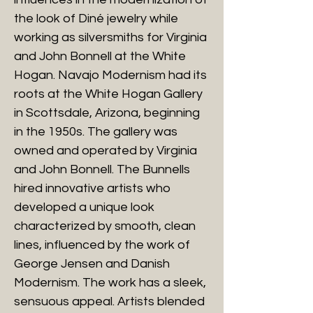
the look of Diné jewelry while
working as silversmiths for Virginia
and John Bonnell at the White
Hogan. Navajo Modernism had its
roots at the White Hogan Gallery
in Scottsdale, Arizona, beginning
in the 1950s. The gallery was
owned and operated by Virginia
and John Bonnell. The Bunnells
hired innovative artists who
developed a unique look
characterized by smooth, clean
lines, influenced by the work of
George Jensen and Danish
Modernism. The work has a sleek,
sensuous appeal. Artists blended