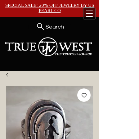
SPECIAL SALE! 20% OFF JEWELRY BY
US
PEARL CO
Search