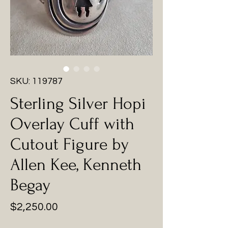
SKU: 119787
Sterling Silver Hopi
Overlay Cuff with
Cutout Figure by
Allen Kee, Kenneth
Begay
Price
$2,250.00