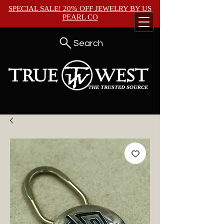
SPECIAL SALE! 20% OFF JEWELRY BY
US
PEARL CO
Search