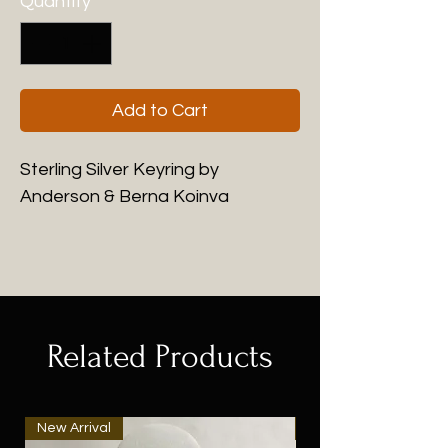
Quantity
*
Add to Cart
Sterling Silver Keyring by
Anderson & Berna Koinva
Related Products
New Arrival
New Arrival