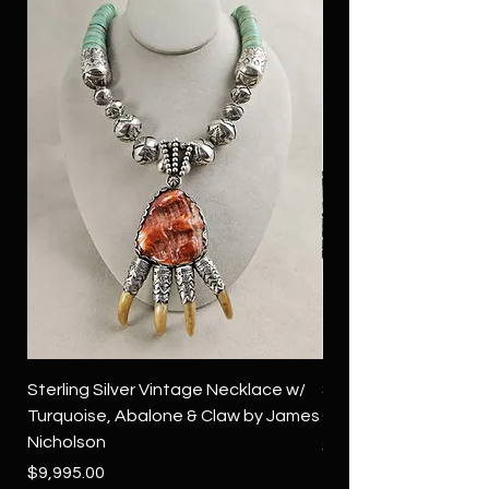
Sterling Silver Vintage Necklace w/
Sterling Silver Conch
Turquoise, Abalone & Claw by James
Green Turquoise by 
Nicholson
Price
$4,500.00
Price
$9,995.00