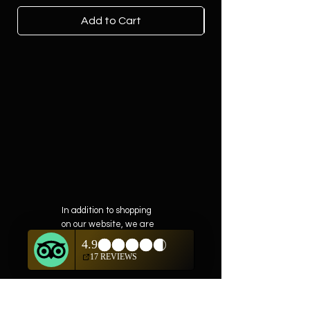
Add to Cart
In addition to shopping
on our website, we are
also offering private
showings of items by
appointment only.
For questions or to
schedule, we are