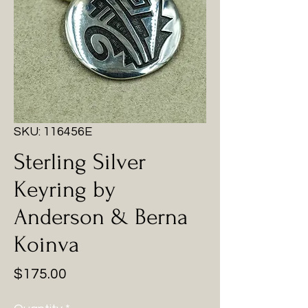
SKU: 116456E
Sterling Silver
Keyring by
Anderson & Berna
Koinva
Price
$175.00