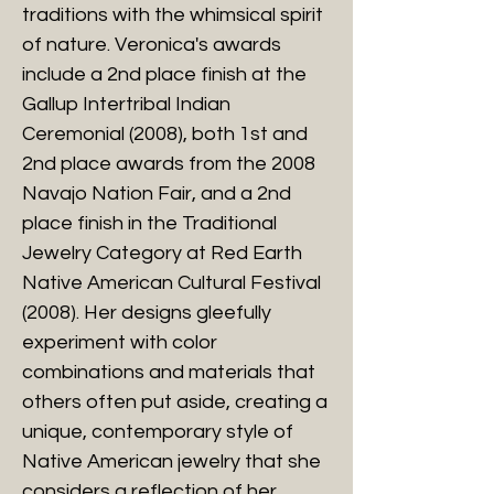
traditions with the whimsical spirit
of nature. Veronica's awards
include a 2nd place finish at the
Gallup Intertribal Indian
Ceremonial (2008), both 1st and
2nd place awards from the 2008
Navajo Nation Fair, and a 2nd
place finish in the Traditional
Jewelry Category at Red Earth
Native American Cultural Festival
(2008). Her designs gleefully
experiment with color
combinations and materials that
others often put aside, creating a
unique, contemporary style of
Native American jewelry that she
considers a reflection of her