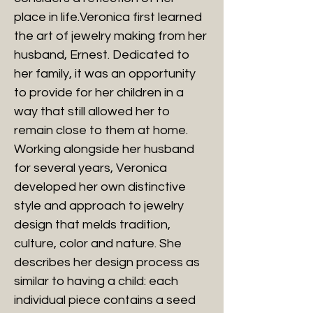
place in life.Veronica first learned
the art of jewelry making from her
husband, Ernest. Dedicated to
her family, it was an opportunity
to provide for her children in a
way that still allowed her to
remain close to them at home.
Working alongside her husband
for several years, Veronica
developed her own distinctive
style and approach to jewelry
design that melds tradition,
culture, color and nature. She
describes her design process as
similar to having a child: each
individual piece contains a seed