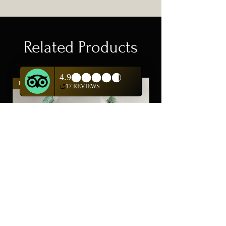
Related Products
New Arrival
New Arrival