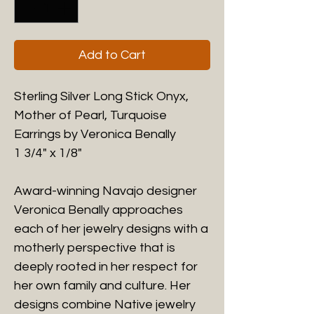
Add to Cart
Sterling Silver Long Stick Onyx,
Mother of Pearl, Turquoise
Earrings by Veronica Benally
1 3/4" x 1/8"
Award-winning Navajo designer
Veronica Benally approaches
each of her jewelry designs with a
motherly perspective that is
deeply rooted in her respect for
her own family and culture. Her
designs combine Native jewelry