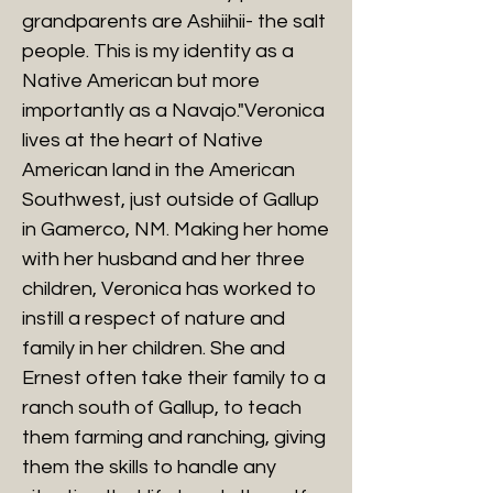
grandparents are Ashiihii- the salt
people. This is my identity as a
Native American but more
importantly as a Navajo."Veronica
lives at the heart of Native
American land in the American
Southwest, just outside of Gallup
in Gamerco, NM. Making her home
with her husband and her three
children, Veronica has worked to
instill a respect of nature and
family in her children. She and
Ernest often take their family to a
ranch south of Gallup, to teach
them farming and ranching, giving
them the skills to handle any