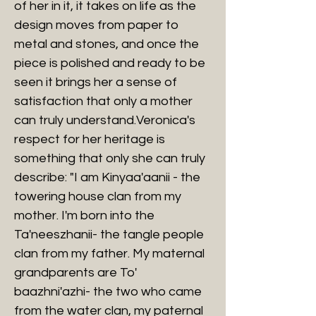
of her in it, it takes on life as the
design moves from paper to
metal and stones, and once the
piece is polished and ready to be
seen it brings her a sense of
satisfaction that only a mother
can truly understand.Veronica's
respect for her heritage is
something that only she can truly
describe: "I am Kinyaa'aanii - the
towering house clan from my
mother. I'm born into the
Ta'neeszhanii- the tangle people
clan from my father. My maternal
grandparents are To'
baazhni'azhi- the two who came
from the water clan, my paternal