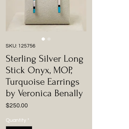
SKU: 125756
Sterling Silver Long
Stick Onyx, MOP,
Turquoise Earrings
by Veronica Benally
Price
$250.00
Quantity
*