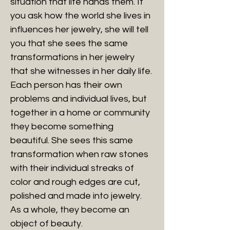
situation that life hands them. If
you ask how the world she lives in
influences her jewelry, she will tell
you that she sees the same
transformations in her jewelry
that she witnesses in her daily life.
Each person has their own
problems and individual lives, but
together in a home or community
they become something
beautiful. She sees this same
transformation when raw stones
with their individual streaks of
color and rough edges are cut,
polished and made into jewelry.
As a whole, they become an
object of beauty.