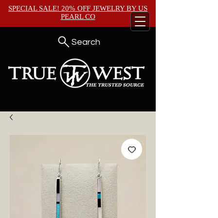
SPECIAL SALE! 20% OFF JEWELRY BY
US
PEARL CO
Search