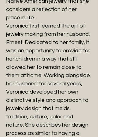
Native American jewelry that she
considers a reflection of her
place in life.
Veronica first learned the art of
jewelry making from her husband,
Ernest. Dedicated to her family, it
was an opportunity to provide for
her children in a way that still
allowed her to remain close to
them at home. Working alongside
her husband for several years,
Veronica developed her own
distinctive style and approach to
jewelry design that melds
tradition, culture, color and
nature. She describes her design
process as similar to having a