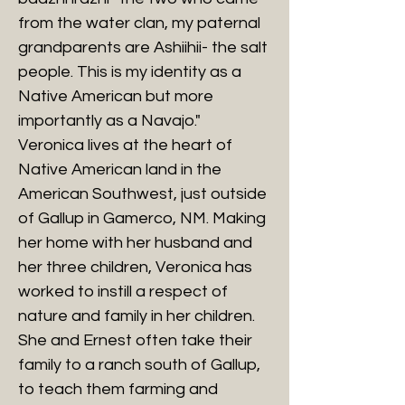
from the water clan, my paternal
grandparents are Ashiihii- the salt
people. This is my identity as a
Native American but more
importantly as a Navajo."
Veronica lives at the heart of
Native American land in the
American Southwest, just outside
of Gallup in Gamerco, NM. Making
her home with her husband and
her three children, Veronica has
worked to instill a respect of
nature and family in her children.
She and Ernest often take their
family to a ranch south of Gallup,
to teach them farming and