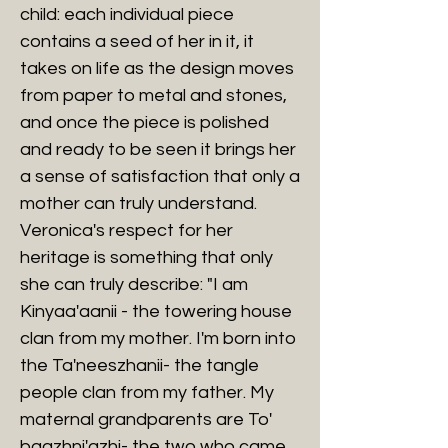
child: each individual piece
contains a seed of her in it, it
takes on life as the design moves
from paper to metal and stones,
and once the piece is polished
and ready to be seen it brings her
a sense of satisfaction that only a
mother can truly understand.
Veronica's respect for her
heritage is something that only
she can truly describe: "I am
Kinyaa'aanii - the towering house
clan from my mother. I'm born into
the Ta'neeszhanii- the tangle
people clan from my father. My
maternal grandparents are To'
baazhni'azhi- the two who came