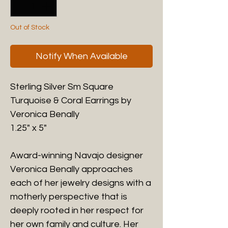
Out of Stock
Notify When Available
Sterling Silver Sm Square
Turquoise & Coral Earrings by
Veronica Benally
1.25" x 5"
Award-winning Navajo designer
Veronica Benally approaches
each of her jewelry designs with a
motherly perspective that is
deeply rooted in her respect for
her own family and culture. Her