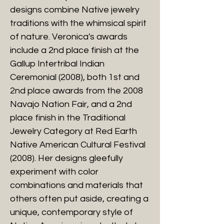
designs combine Native jewelry
traditions with the whimsical spirit
of nature. Veronica's awards
include a 2nd place finish at the
Gallup Intertribal Indian
Ceremonial (2008), both 1st and
2nd place awards from the 2008
Navajo Nation Fair, and a 2nd
place finish in the Traditional
Jewelry Category at Red Earth
Native American Cultural Festival
(2008). Her designs gleefully
experiment with color
combinations and materials that
others often put aside, creating a
unique, contemporary style of