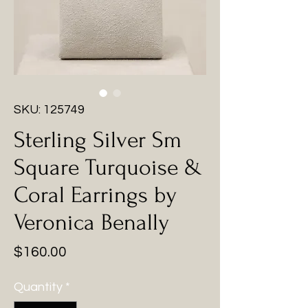
SKU: 125749
Sterling Silver Sm
Square Turquoise &
Coral Earrings by
Veronica Benally
Price
$160.00
Quantity
*