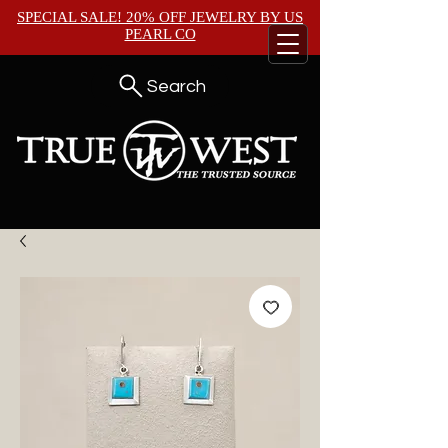
SPECIAL SALE! 20% OFF JEWELRY BY
US
PEARL CO
Search