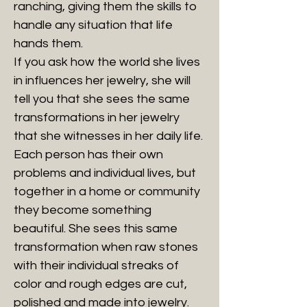
ranching, giving them the skills to
handle any situation that life
hands them.
If you ask how the world she lives
in influences her jewelry, she will
tell you that she sees the same
transformations in her jewelry
that she witnesses in her daily life.
Each person has their own
problems and individual lives, but
together in a home or community
they become something
beautiful. She sees this same
transformation when raw stones
with their individual streaks of
color and rough edges are cut,
polished and made into jewelry.