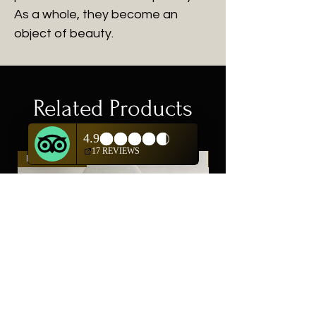
As a whole, they become an
object of beauty.
Related Products
New Arrival
New Arrival